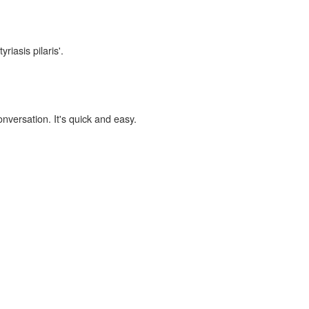
riasis pilaris'.
onversation. It's quick and easy.