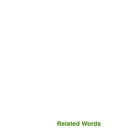
Related Words