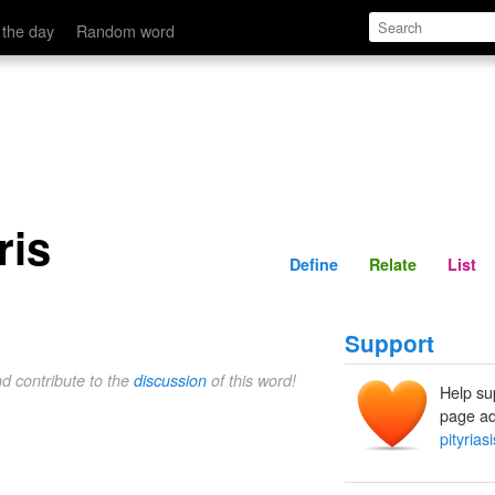
Define
Relate
 the day
Random word
ris
Define
Relate
List
Support
nd contribute to the
discussion
of this word!
Help su
page ad
pityriasi