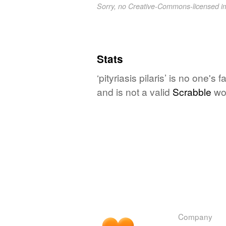
Sorry, no Creative-Commons-licensed 
Stats
‘pityriasis pilaris’ is no one'
and is not a valid
Scrabble
wo
Company