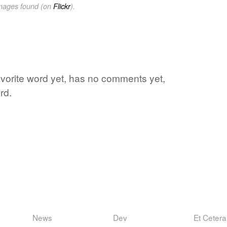
images found (on
Flickr
).
s favorite word yet, has no comments yet,
rd.
News
Dev
Et Cetera