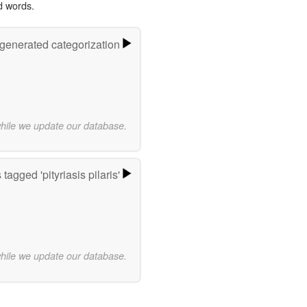
d words.
-generated categorization
while we update our database.
tagged 'pityriasis pilaris'
while we update our database.