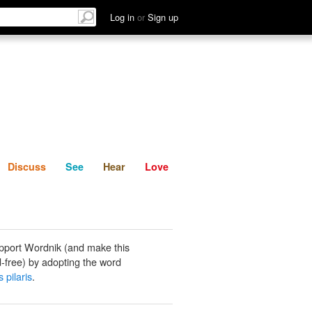
List
Discuss
See
Hear
Log in
or
Sign up
Discuss
See
Hear
Love
pport Wordnik (and make this
-free) by adopting the word
s pilaris
.