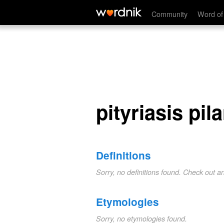
pityriasis pilaris
Community
Word of
pityriasis pila
Definitions
Sorry, no definitions found. Check out a
Etymologies
Sorry, no etymologies found.