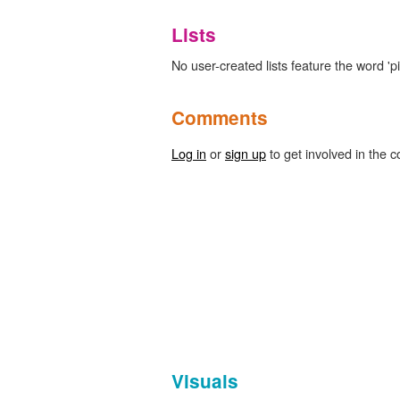
Lists
No user-created lists feature the word 'pity
Comments
Log in
or
sign up
to get involved in the c
Visuals