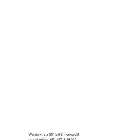
Wordnik is a 501(c)(3) non-profit
organization, EIN #47-2198092.