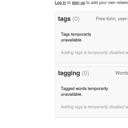
Log in
or
sign up
to add your own relate
tags
(0)
Free-form, user
Tags temporarily
unavailable.
Adding tags is temporarily disabled 
tagging
(0)
Words 
Tagged words temporarily
unavailable.
Adding tags is temporarily disabled 