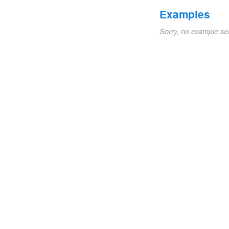
Examples
Sorry, no example se