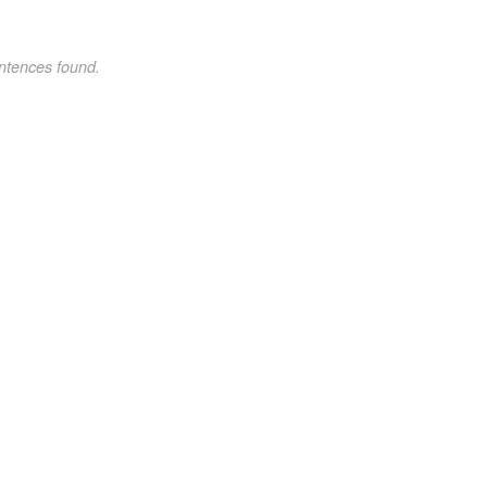
ntences found.