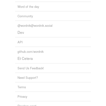
Word of the day
Community
@wordnik@wordnik.social
Dev
API
github.com/wordnik
Et Cetera
Send Us Feedback!
Need Support?
Terms
Privacy
Random word