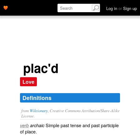
place.' name='description'>
Log in
or
Sign up
plac'd
Love
Definitions
from
Wiktionary
, Creative Commons Attribution/Share-Alike
License.
Simple past tense and past participle
verb
archaic
of
place
.