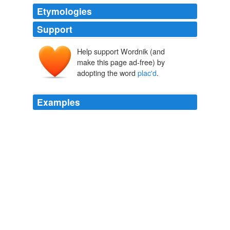
Etymologies
Support
Help support Wordnik (and
make this page ad-free) by
adopting the word
plac'd
.
Examples
From its precipitous heights, was
plac'd
th'abode,
The Lake of Geneva
2010
And even without supposing any more than one
Universe, as all that portion of it that is visible to us,
makes but a part of that vastly extended aggregate of
bodies: So if we but suppose, that some of the Celestial
Globes, whether visible to us, or
plac'd
beyond the
reach of our sight, are peculiar Systemes, the
consideration will not be very different.