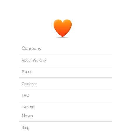
Spain, if not to a Prince of the Blood Royal; in order to
which, he
plac'd
her in a noble Appartment in the Royal
Palace, gave her Equipage and Attendance suitable to
a young Princess, that her Beauty might appear with
greater Lustre to draw the Eyes and Hearts of those of
the highest
The Lining of the Patch-Work Screen
2008
Company
About Wordnik
Press
Colophon
FAQ
T-shirts!
News
Blog