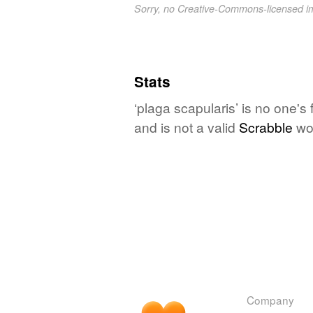
Sorry, no Creative-Commons-licensed 
Stats
‘plaga scapularis’ is no one's
and is not a valid
Scrabble
wo
Company