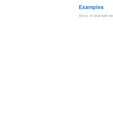
Examples
Sorry, no example se