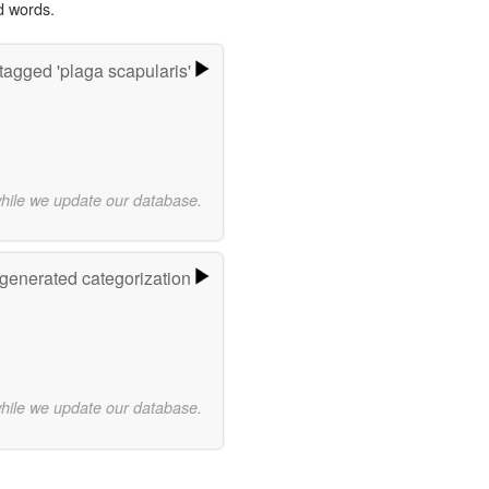
d words.
tagged 'plaga scapularis'
while we update our database.
-generated categorization
while we update our database.