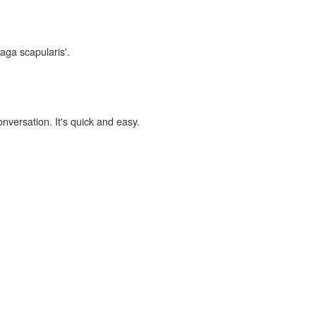
laga scapularis'.
onversation. It's quick and easy.