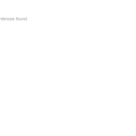
ntences found.