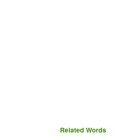
Related Words