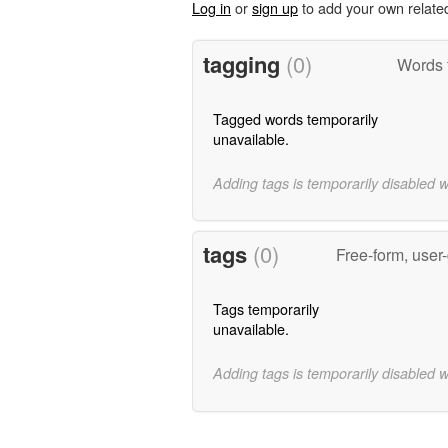
Log in
or
sign up
to add your own relate
tagging
(0)
Words 
Tagged words temporarily
unavailable.
Adding tags is temporarily disabled 
tags
(0)
Free-form, user
Tags temporarily
unavailable.
Adding tags is temporarily disabled 