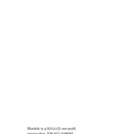
Wordnik is a 501(c)(3) non-profit
organization, EIN #47-2198092.