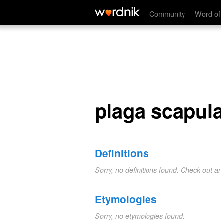
plaga scapularis
Community
Word of
plaga scapula
Definitions
Sorry, no definitions found. Check out a
Etymologies
Sorry, no etymologies found.