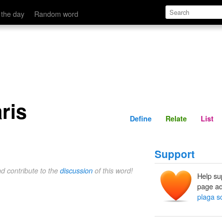
Define
Relate
 the day
Random word
ris
Define
Relate
List
Support
nd contribute to the
discussion
of this word!
Help su
page ad
plaga s