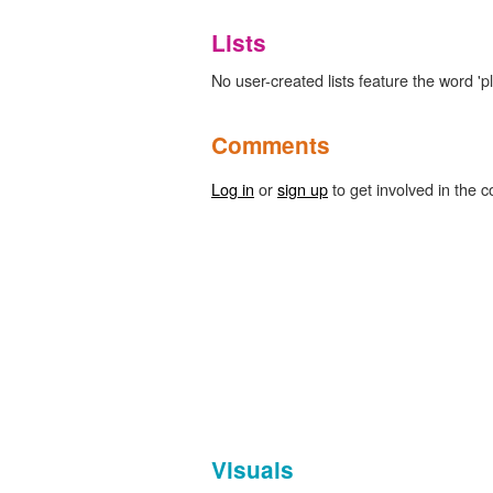
Lists
No user-created lists feature the word 'p
Comments
Log in
or
sign up
to get involved in the c
Visuals