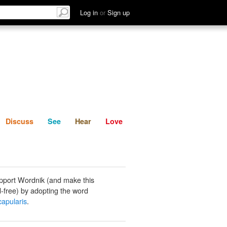
List
Discuss
See
Hear
Log in
or
Sign up
Discuss
See
Hear
Love
pport Wordnik (and make this
-free) by adopting the word
capularis
.