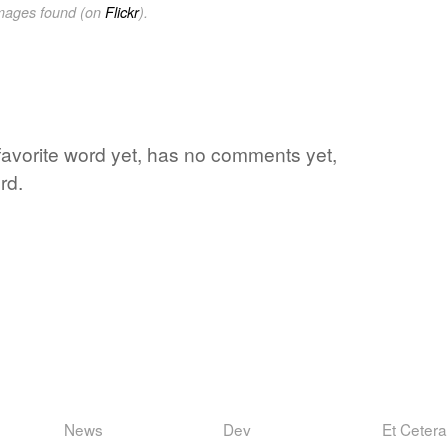
images found (on
Flickr
).
 favorite word yet, has no comments yet,
rd.
News
Dev
Et Cetera