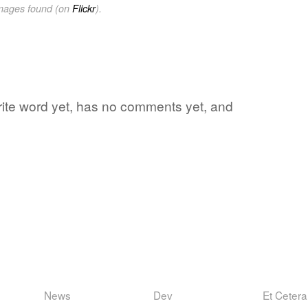
images found (on
Flickr
).
orite word yet, has no comments yet, and
News
Dev
Et Cetera