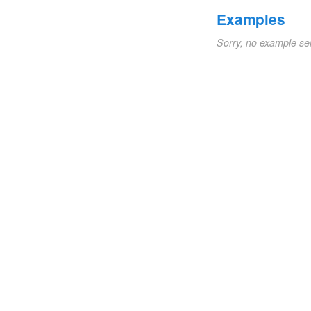
Examples
Sorry, no example se