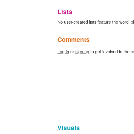
Lists
No user-created lists feature the word 'pl
Comments
Log in
or
sign up
to get involved in the c
Visuals