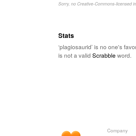
Sorry, no Creative-Commons-licensed 
Stats
‘plagiosaurid’ is no one's fav
is not a valid
Scrabble
word.
Company