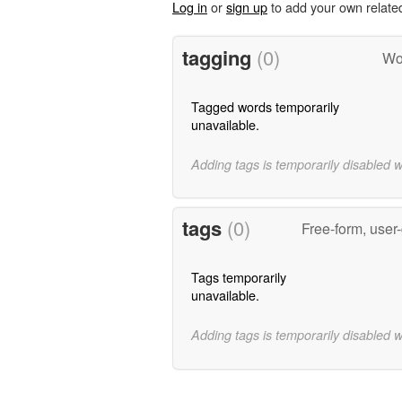
Log in
or
sign up
to add your own relate
tagging
(0)
Wor
Tagged words temporarily
unavailable.
Adding tags is temporarily disabled 
tags
(0)
Free-form, user
Tags temporarily
unavailable.
Adding tags is temporarily disabled 