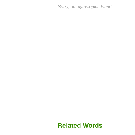
Sorry, no etymologies found.
Related Words