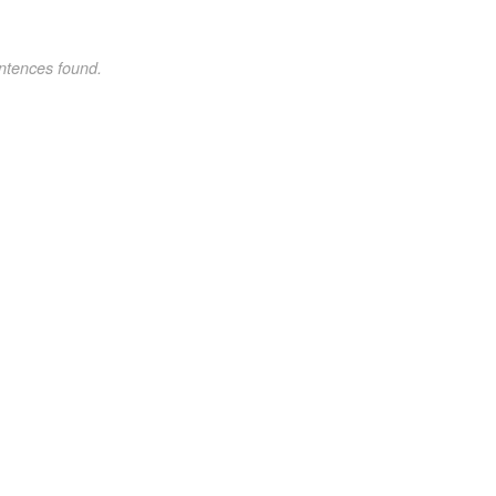
ntences found.