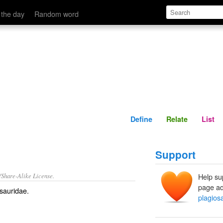
Define
Relate
 the day
Random word
Define
Relate
List
Support
/Share-Alike License.
Help su
page ad
sauridae.
plagios