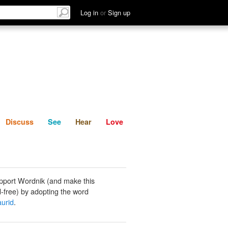
List
Discuss
See
Hear
Log in
or
Sign up
Discuss
See
Hear
Love
pport Wordnik (and make this
-free) by adopting the word
aurid
.