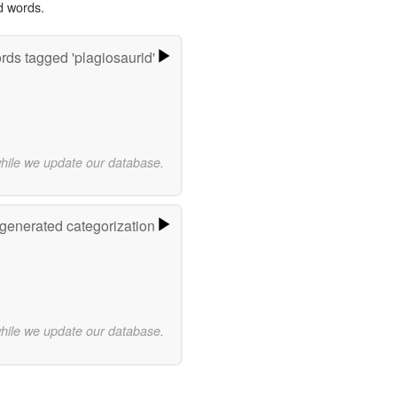
d words.
ds tagged 'plagiosaurid'
while we update our database.
-generated categorization
while we update our database.