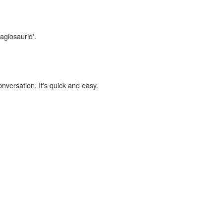
agiosaurid'.
onversation. It's quick and easy.