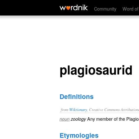
plagiosaurid
Community
Word of
plagiosaurid
Definitions
from
Wiktionary
, Creative Commons Attribution
Any member of the Plagio
noun
zoology
Etymologies