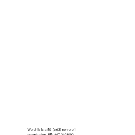
Wordnik is a 501(c)(3) non-profit
organization, EIN #47-2198092.