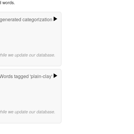
d words.
-generated categorization
while we update our database.
Words tagged 'plain-clay'
while we update our database.