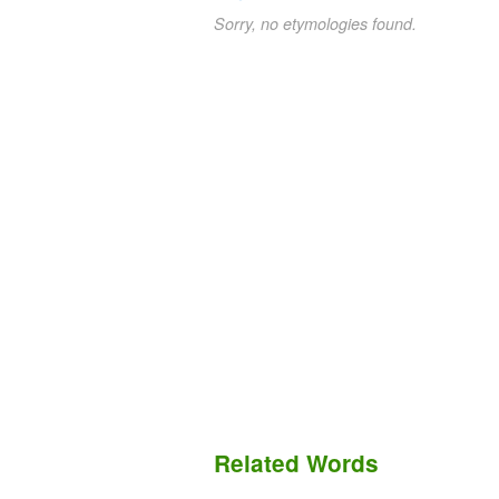
Sorry, no etymologies found.
Related Words