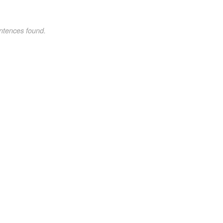
ntences found.