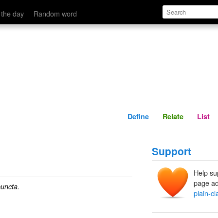
Define
Relate
 the day
Random word
Define
Relate
List
Support
Help su
page ad
uncta.
plain-cl