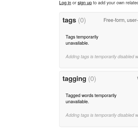
Log in
or
sign up
to add your own relate
tags
(0)
Free-form, user
Tags temporarily
unavailable.
Adding tags is temporarily disabled 
tagging
(0)
Tagged words temporarily
unavailable.
Adding tags is temporarily disabled 