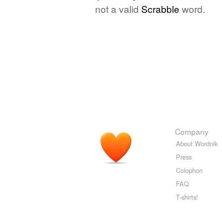
not a valid
Scrabble
word.
Company
About Wordnik
Press
Colophon
FAQ
T-shirts!