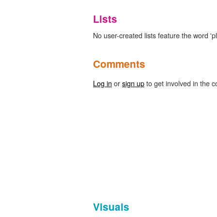
Lists
No user-created lists feature the word 'pl
Comments
Log in
or
sign up
to get involved in the c
Visuals