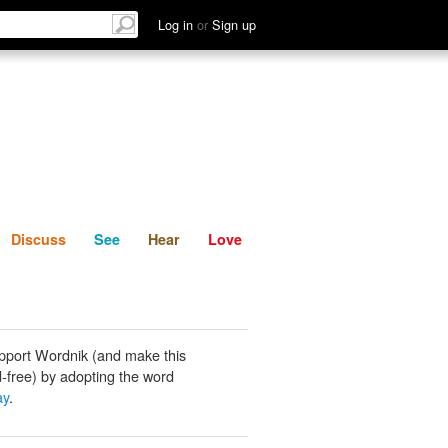
List
Discuss
See
Hear
Log in
or
Sign up
Discuss
See
Hear
Love
pport Wordnik (and make this
-free) by adopting the word
ay
.