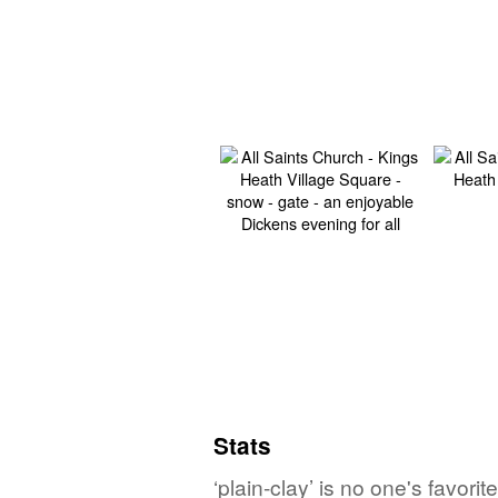
Stats
‘plain-clay’ is no one's favor