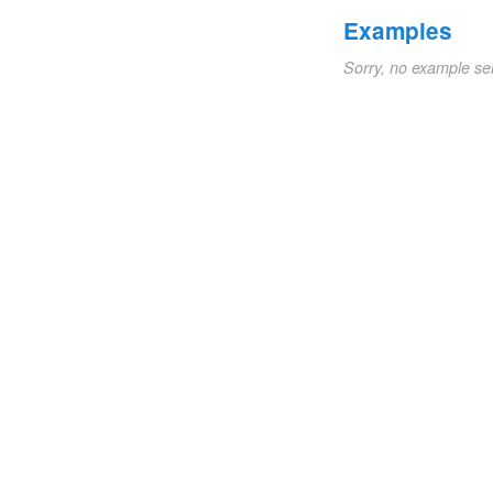
Examples
Sorry, no example se