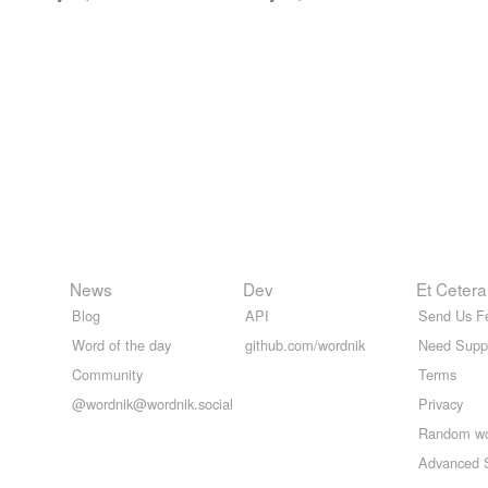
News
Dev
Et Cetera
Blog
API
Send Us F
Word of the day
github.com/wordnik
Need Supp
Community
Terms
@wordnik@wordnik.social
Privacy
Random w
Advanced 