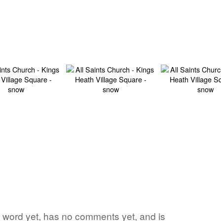
ite word yet, has no comments yet, and is