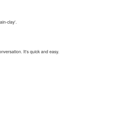
ain-clay'.
onversation. It's quick and easy.