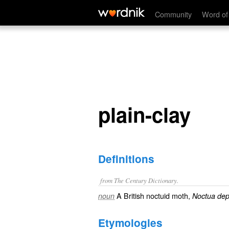
plain-clay
Community
Word of
plain-clay
Definitions
from The Century Dictionary.
A British noctuid moth,
noun
Noctua dep
Etymologies