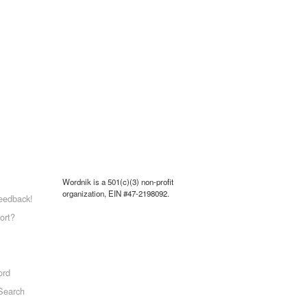
Wordnik is a 501(c)(3) non-profit
organization, EIN #47-2198092.
eedback!
ort?
ord
Search