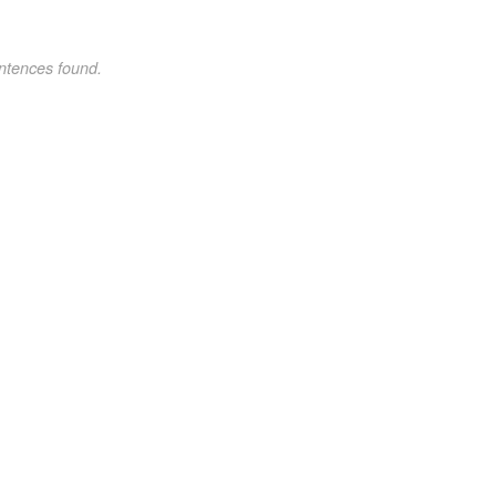
ntences found.