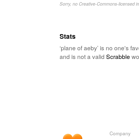
Sorry, no Creative-Commons-licensed 
Stats
‘plane of aeby’ is no one's fa
and is not a valid
Scrabble
wo
Company