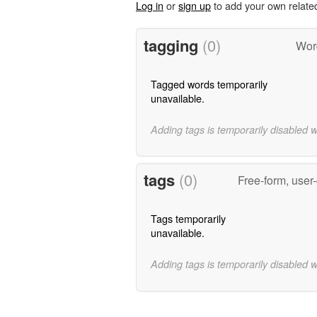
Log in
or
sign up
to add your own relate
tagging
(0)
Word
Tagged words temporarily
unavailable.
Adding tags is temporarily disabled 
tags
(0)
Free-form, user
Tags temporarily
unavailable.
Adding tags is temporarily disabled 