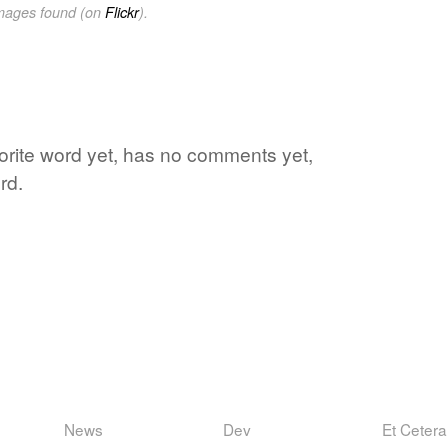
images found (on
Flickr
).
vorite word yet, has no comments yet,
rd.
News
Dev
Et Cetera