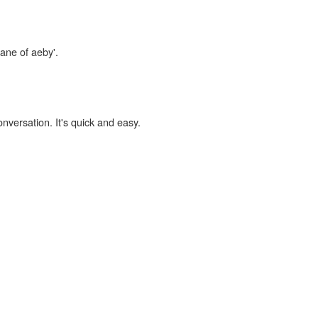
lane of aeby'.
onversation. It's quick and easy.