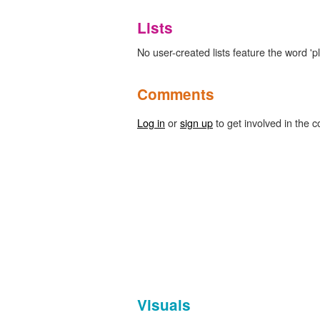
Lists
No user-created lists feature the word 'p
Comments
Log in
or
sign up
to get involved in the c
Visuals