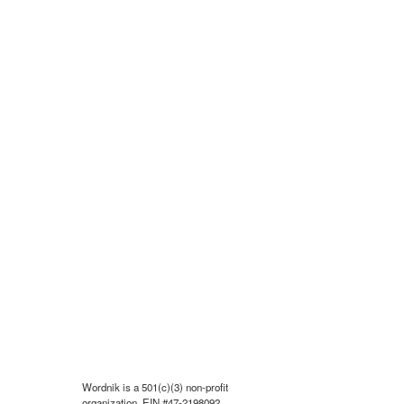
Wordnik is a 501(c)(3) non-profit
organization, EIN #47-2198092.