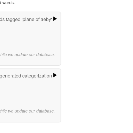
d words.
s tagged 'plane of aeby'
while we update our database.
-generated categorization
while we update our database.