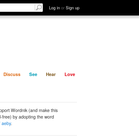
List
Discuss
See
Hear
Log in
or
Sign up
Discuss
See
Hear
Love
pport Wordnik (and make this
-free) by adopting the word
f aeby
.