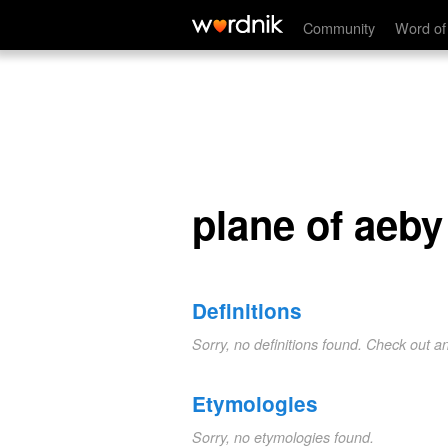
plane of aeby
Community
Word of
plane of aeby
Definitions
Sorry, no definitions found. Check out a
Etymologies
Sorry, no etymologies found.