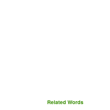
Related Words