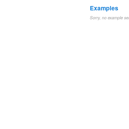
Examples
Sorry, no example se