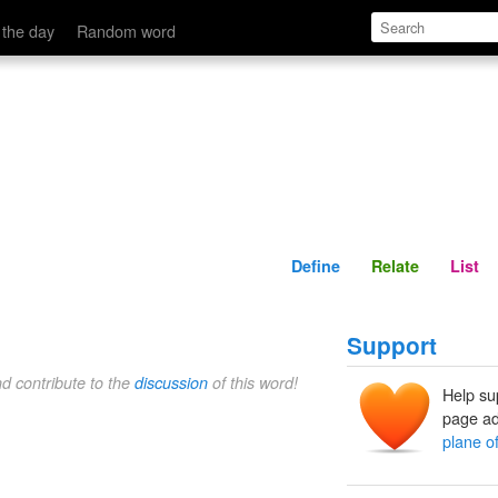
Define
Relate
 the day
Random word
Define
Relate
List
Support
nd contribute to the
discussion
of this word!
Help su
page ad
plane o