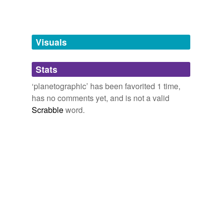
Words tagged 'planetographic'
Tagged words
temporarily
unavailable.
Visuals
Adding tags is temporarily disabled while
Stats
we update our database.
‘planetographic’ has been favorited 1 time,
has no comments yet, and is not a valid
Scrabble
word.