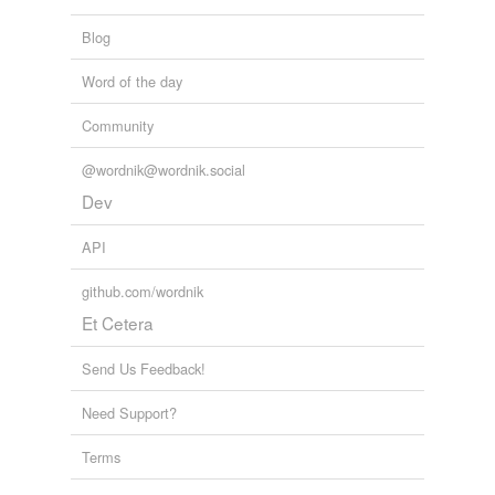
Blog
Word of the day
Community
@wordnik@wordnik.social
Dev
API
github.com/wordnik
Et Cetera
Send Us Feedback!
Need Support?
Terms