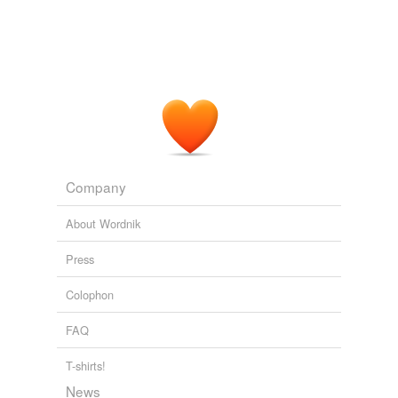
Company
About Wordnik
Press
Colophon
FAQ
T-shirts!
News