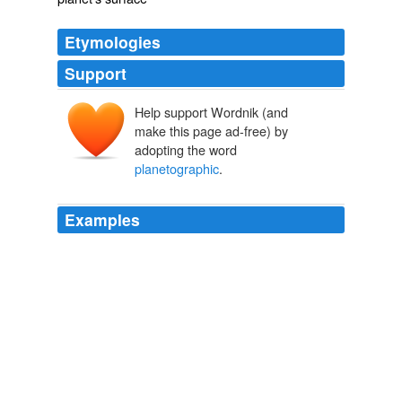
Etymologies
Support
Help support Wordnik (and
make this page ad-free) by
adopting the word
planetographic
.
Examples
Perhaps his
planetographic
researches in the Virgilian
System had not satisfied every inborn impulse.
The Rebel Worlds
Anderson, Poul, 1926- 1972