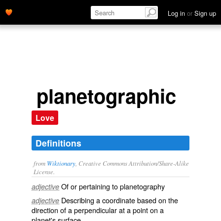
Log in
or
Sign up
planetographic
Love
Definitions
from
Wiktionary
, Creative Commons Attribution/Share-Alike
License.
Of or pertaining to
planetography
adjective
Describing a
coordinate
based on the
adjective
direction
of a
perpendicular
at a point on a
planet's
surface