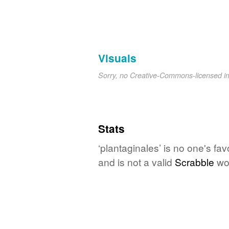
Visuals
Sorry, no Creative-Commons-licensed 
Stats
‘plantaginales’ is no one's fa
and is not a valid
Scrabble
wo