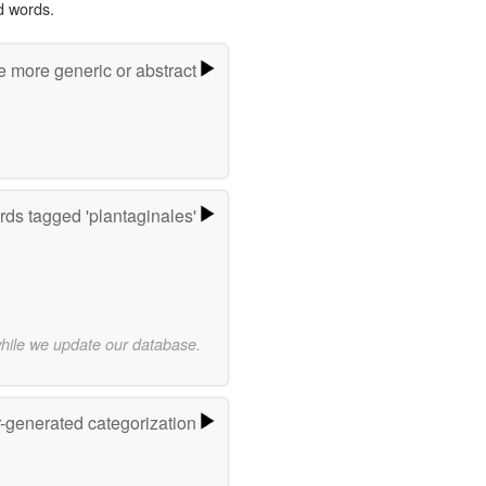
d words.
e more generic or abstract
ds tagged 'plantaginales'
while we update our database.
r-generated categorization