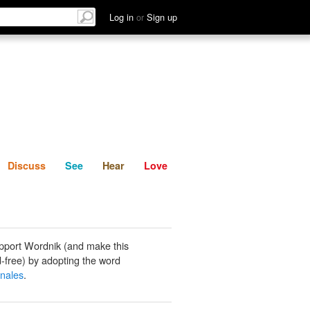
List
Discuss
See
Hear
Log in
or
Sign up
Discuss
See
Hear
Love
pport Wordnik (and make this
-free) by adopting the word
inales
.