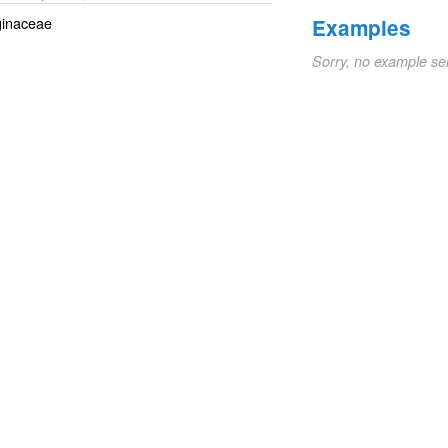
aginaceae
Examples
Sorry, no example se