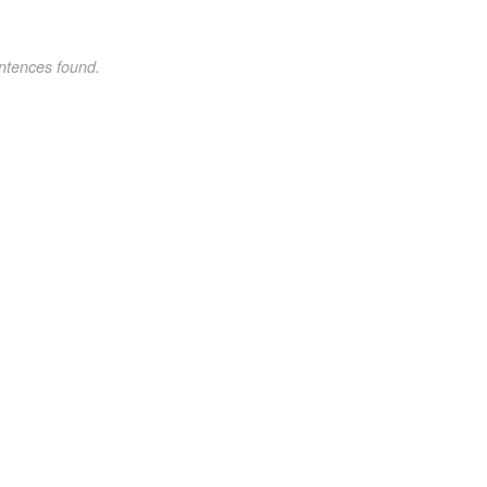
ntences found.