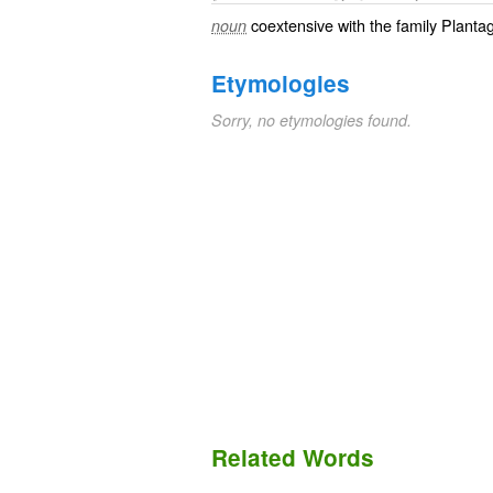
coextensive with the family Plant
noun
Etymologies
Sorry, no etymologies found.
Related Words