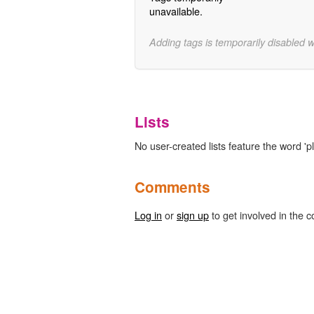
unavailable.
Adding tags is temporarily disabled 
Lists
No user-created lists feature the word 'p
Comments
Log in
or
sign up
to get involved in the c