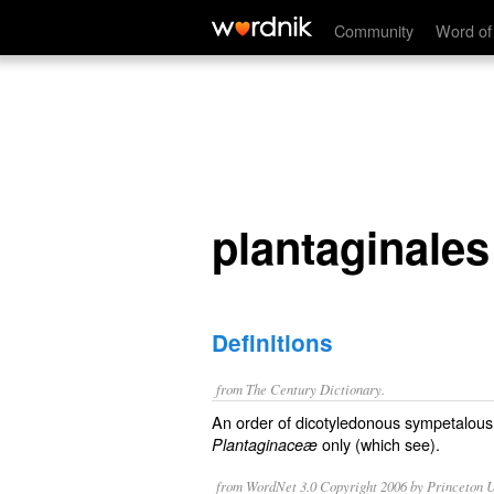
plantaginales
Community
Word of
plantaginales
Definitions
from The Century Dictionary.
An order of dicotyledonous sympetalous 
only (which see).
Plantaginaceæ
from WordNet 3.0 Copyright 2006 by Princeton Un