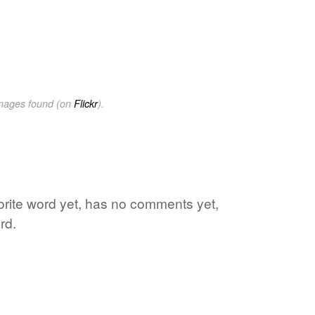
images found (on
Flickr
).
vorite word yet, has no comments yet,
rd.