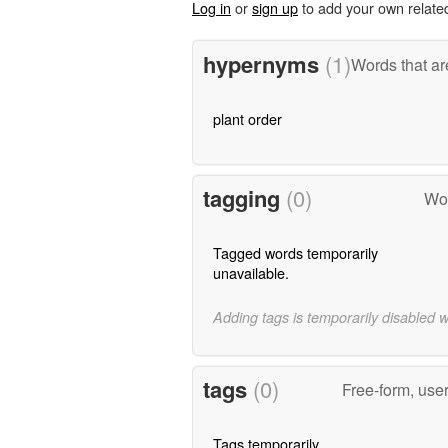
Log in
or
sign up
to add your own relate
hypernyms
(1)
Words that ar
plant order
tagging
(0)
Wor
Tagged words temporarily
unavailable.
Adding tags is temporarily disabled 
tags
(0)
Free-form, use
Tags temporarily