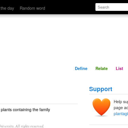
Define
Relate
 the day
Random word
Define
Relate
List
Support
Help su
page ad
plants containing the family
plantag
iversity. All rights reserved.