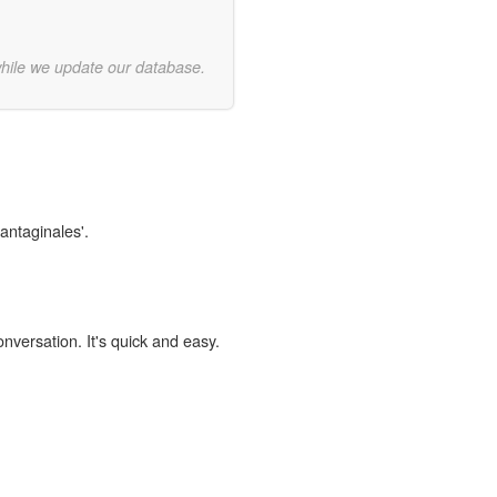
while we update our database.
lantaginales'.
onversation. It's quick and easy.