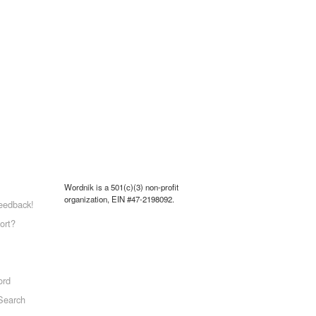
Wordnik is a 501(c)(3) non-profit
organization, EIN #47-2198092.
eedback!
ort?
ord
Search