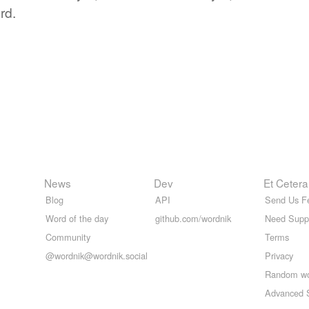
rd.
News
Dev
Et Cetera
Blog
API
Send Us F
Word of the day
github.com/wordnik
Need Supp
Community
Terms
@wordnik@wordnik.social
Privacy
Random w
Advanced 