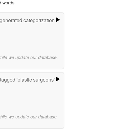
d words.
-generated categorization
while we update our database.
tagged 'plastic surgeons'
while we update our database.