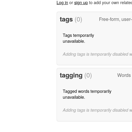
Log in
or
sign up
to add your own relate
tags
(0)
Free-form, user
Tags temporarily
unavailable.
Adding tags is temporarily disabled 
tagging
(0)
Words 
Tagged words temporarily
unavailable.
Adding tags is temporarily disabled 