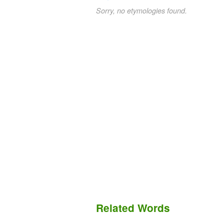
Sorry, no etymologies found.
Related Words