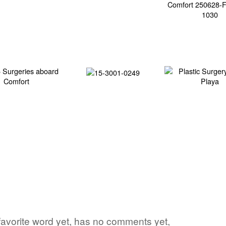
 favorite word yet, has no comments yet,