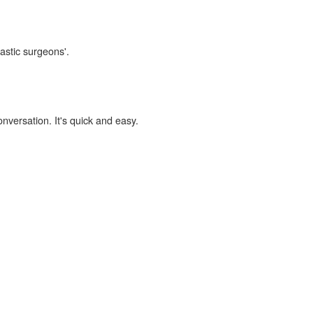
lastic surgeons'.
onversation. It's quick and easy.