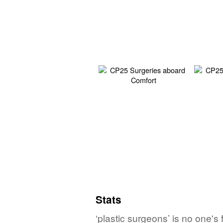
Stats
‘plastic surgeons’ is no one's