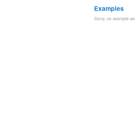
Examples
Sorry, no example se