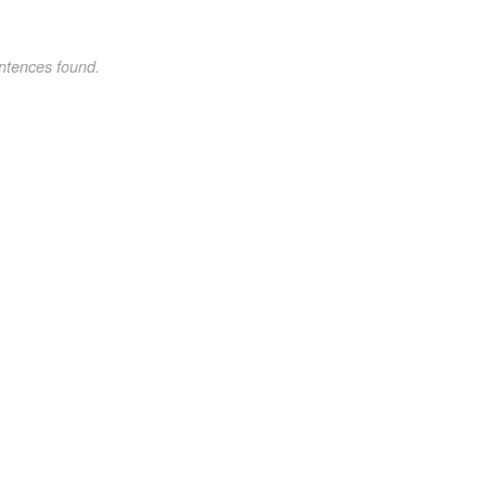
ntences found.