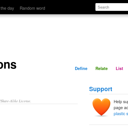
Define
Relate
 the day
Random word
ons
Define
Relate
List
Support
/Share-Alike License.
Help su
page ad
plastic