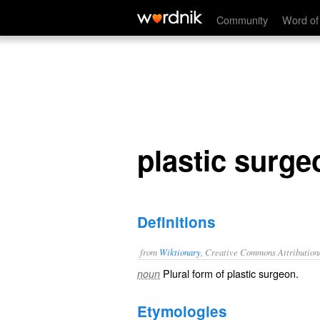
plastic surgeons
Community
Word of
plastic surge
Definitions
from
Wiktionary
, Creative Commons Attribution
Plural form of
plastic surgeon
.
noun
Etymologies