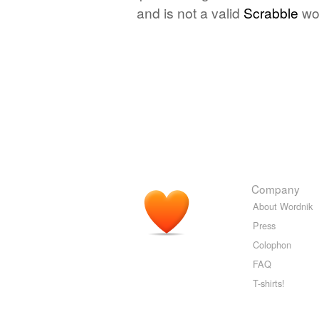
and is not a valid
Scrabble
wo
Company
About Wordnik
Press
Colophon
FAQ
T-shirts!