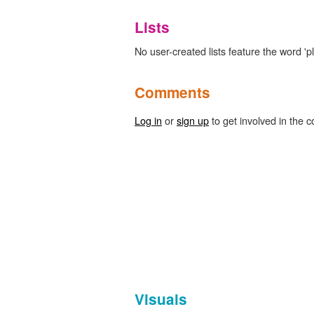
Lists
No user-created lists feature the word 'p
Comments
Log in
or
sign up
to get involved in the c
Visuals