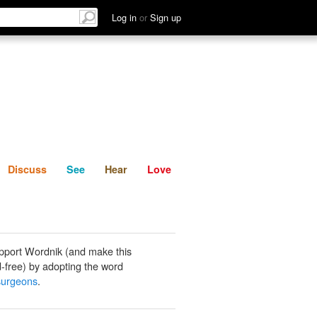
List
Discuss
See
Hear
Log in
or
Sign up
Discuss
See
Hear
Love
pport Wordnik (and make this
-free) by adopting the word
 surgeons
.