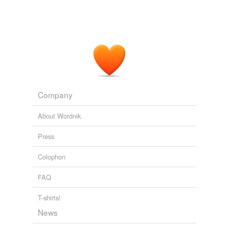
Company
About Wordnik
Press
Colophon
FAQ
T-shirts!
News