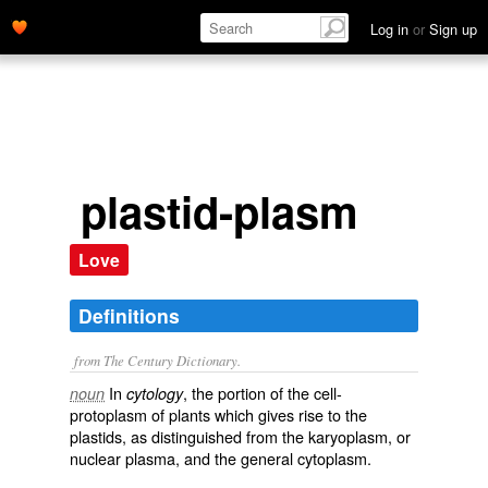
Log in
or
Sign up
plastid-plasm
Love
Definitions
from The Century Dictionary.
In
, the portion of the cell-
noun
cytology
protoplasm of plants which gives rise to the
plastids, as distinguished from the karyoplasm, or
nuclear plasma, and the general cytoplasm.