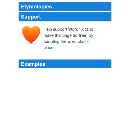
Etymologies
Support
Help support Wordnik (and
make this page ad-free) by
adopting the word
plastid-
plasm
.
Examples