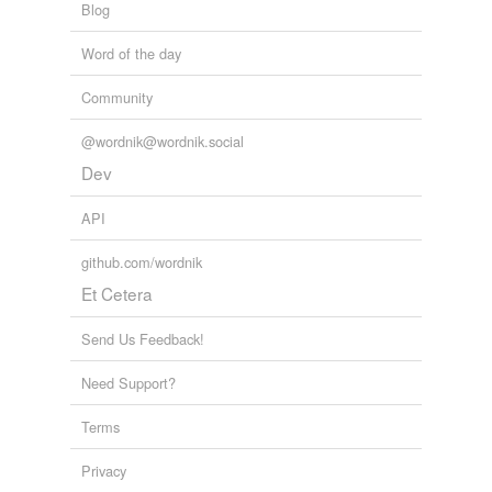
Blog
Word of the day
Community
@wordnik@wordnik.social
Dev
API
github.com/wordnik
Et Cetera
Send Us Feedback!
Need Support?
Terms
Privacy