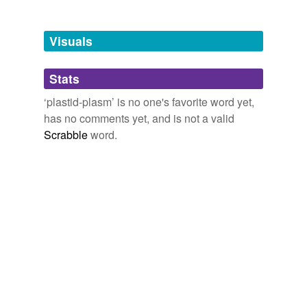
Adding tags is temporarily disabled while
we update our database.
Visuals
tags
(0)
Stats
Free-form, user-generated categorization
‘plastid-plasm’ is no one's favorite word yet,
has no comments yet, and is not a valid
Tags temporarily
unavailable.
Scrabble
word.
Adding tags is temporarily disabled while
we update our database.