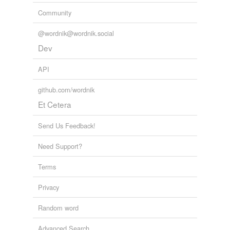
Community
@wordnik@wordnik.social
Dev
API
github.com/wordnik
Et Cetera
Send Us Feedback!
Need Support?
Terms
Privacy
Random word
Advanced Search