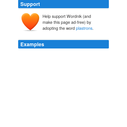
Support
Help support Wordnik (and
make this page ad-free) by
adopting the word
plastrons
.
Examples
WHITAKER: Dr. Lamm, why don ` t you go visit
Burzynski and you ` ll see what the amino
plastrons
have done.
CNN Transcript Jan 12, 2010
2010
They have relatively small
plastrons
that lack a hinge
to the carapace.
Reptile families
2008
I turned to Animal Planet, and — God or Satan will
insist that something more powerful than I had planned