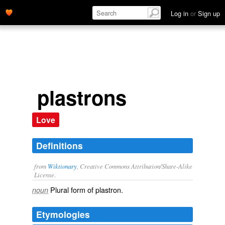
Log in
or
Sign up
plastrons
Love
Definitions
from
Wiktionary
, Creative Commons Attribution/Share-Alike
License.
Plural form of
plastron
.
noun
Etymologies