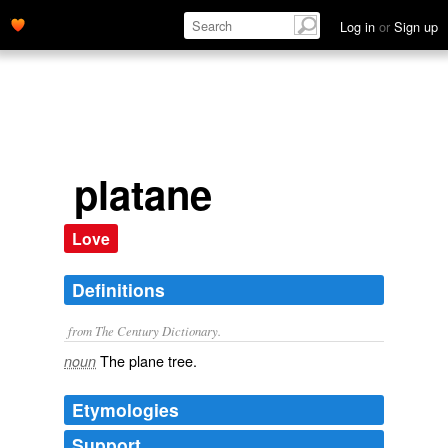
Log in
or
Sign up
platane
Love
Definitions
from The Century Dictionary.
The plane tree.
noun
Etymologies
Support