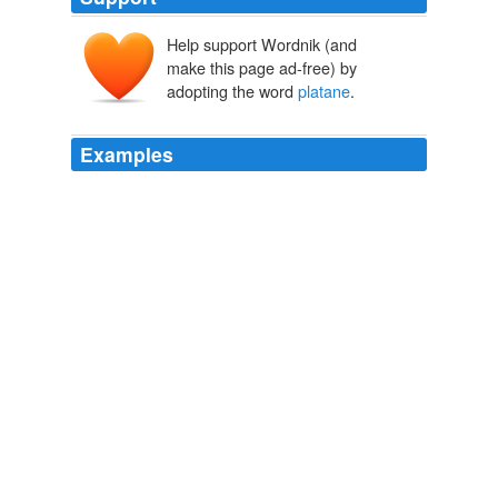
Help support Wordnik (and
make this page ad-free) by
adopting the word
platane
.
Examples
I found her standing beneath a puzzle-skinned
platane
*
in the center of a shady placette.
reconnaître - French Word-A-Day
2006
I found her standing beneath a puzzle-skinned
platane
*
in the center of a shady placette.
French Word-A-Day:
2006
I found her standing beneath a puzzle-skinned
platane
*
in the center of a shady placette.
French Word-A-Day:
2006