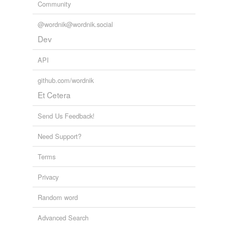
Community
@wordnik@wordnik.social
Dev
API
github.com/wordnik
Et Cetera
Send Us Feedback!
Need Support?
Terms
Privacy
Random word
Advanced Search