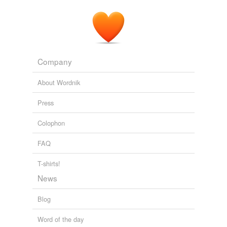
Company
About Wordnik
Press
Colophon
FAQ
T-shirts!
News
Blog
Word of the day