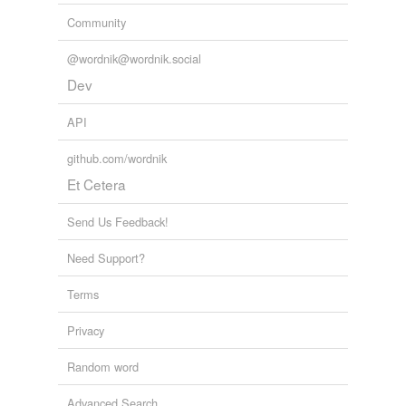
Community
@wordnik@wordnik.social
Dev
API
github.com/wordnik
Et Cetera
Send Us Feedback!
Need Support?
Terms
Privacy
Random word
Advanced Search