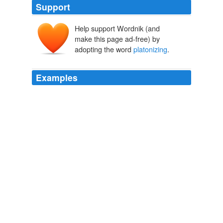
Support
Help support Wordnik (and
make this page ad-free) by
adopting the word
platonizing
.
Examples
He charged that in later antiquity
platonizing
theologians, who had absorbed the teachings of
philosophy before becoming Christians, grafted the
senseless doctrine on the pure and simple faith.
Dictionary of the History of Ideas
ERNST MORITZ MANASSE 1968
This apologue has been a favorite with
platonizing
poets, like Spenser and Milton.
A History of English Romanticism in the Eighteenth Century
1886
It assumes that when our ordinary consciousness goes