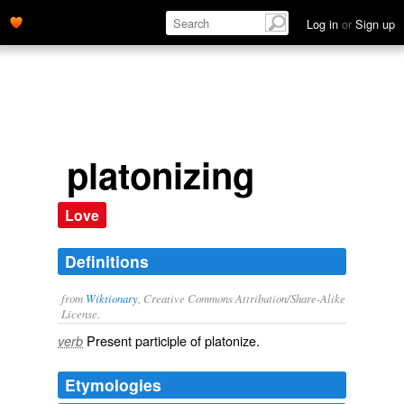
Log in
or
Sign up
platonizing
Love
Definitions
from
Wiktionary
, Creative Commons Attribution/Share-Alike
License.
Present participle of
platonize
.
verb
Etymologies