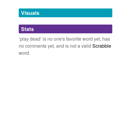
Adding tags is temporarily disabled while
we update our database.
Visuals
tags
(0)
Stats
Free-form, user-generated categorization
‘play dead’ is no one's favorite word yet, has
no comments yet, and is not a valid
Scrabble
Tags temporarily
unavailable.
word.
Adding tags is temporarily disabled while
we update our database.