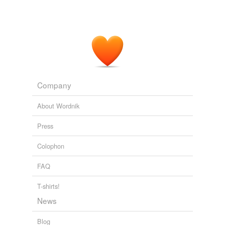
Company
About Wordnik
Press
Colophon
FAQ
T-shirts!
News
Blog