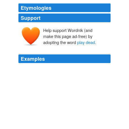
Etymologies
Support
Help support Wordnik (and
make this page ad-free) by
adopting the word
play dead
.
Examples