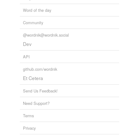
Word of the day
Community
@wordnik@wordnik.social
Dev
API
github.com/wordnik
Et Cetera
Send Us Feedback!
Need Support?
Terms
Privacy