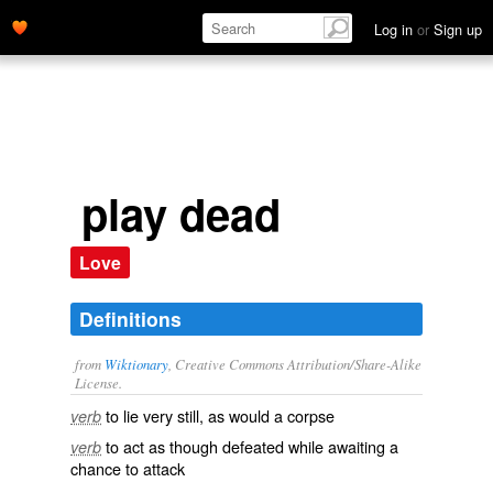
Log in
or
Sign up
play dead
Love
Definitions
from
Wiktionary
, Creative Commons Attribution/Share-Alike
License.
to lie very still, as would a corpse
verb
to act as though defeated while awaiting a
verb
chance to attack