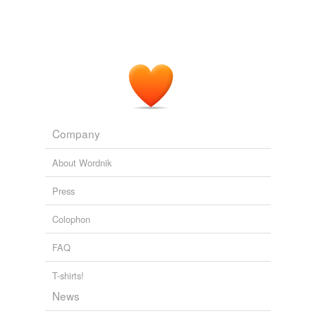
keep mum
keep quiet
keep secret
keep silent
keep snug
Company
keep still
About Wordnik
keep under wraps
Press
make no sign
Colophon
never let on
FAQ
not give away
not tell
T-shirts!
News
say nothing