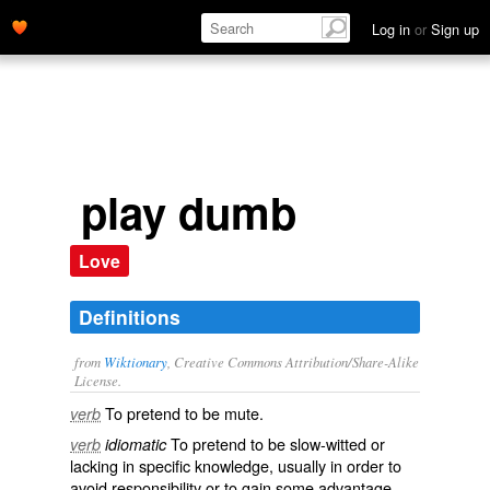
Log in
or
Sign up
play dumb
Love
Definitions
from
Wiktionary
, Creative Commons Attribution/Share-Alike
License.
To
pretend
to be
mute
.
verb
To pretend to be
slow-witted
or
verb
idiomatic
lacking in
specific
knowledge
, usually in order to
avoid
responsibility
or to
gain
some
advantage
.