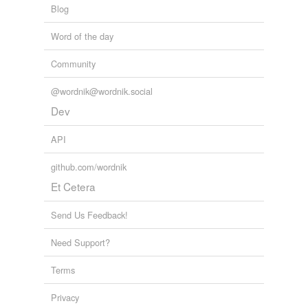
Blog
secrete
Word of the day
shut up
Community
stand mute
veil
@wordnik@wordnik.social
Dev
withhold
API
tagging
(0)
github.com/wordnik
Et Cetera
Words tagged 'play dumb'
Tagged words
Send Us Feedback!
temporarily
unavailable.
Need Support?
Adding tags is temporarily disabled while
Terms
we update our database.
Privacy