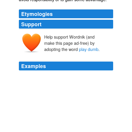
Etymologies
Support
Help support Wordnik (and
make this page ad-free) by
adopting the word
play dumb
.
Examples