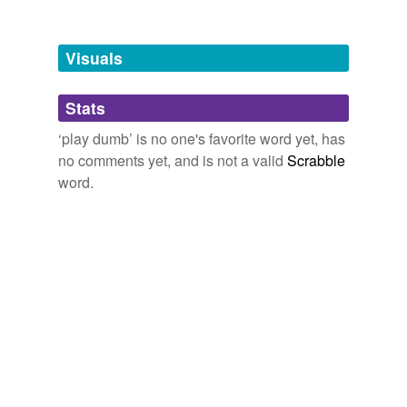
file and forget
forswear speech
Visuals
hold out on
Stats
in petto
‘play dumb’ is no one's favorite word yet, has
keep
no comments yet, and is not a valid
Scrabble
keep back
word.
keep between us
keep buttoned up
keep close
keep dark
keep from
keep in ignorance