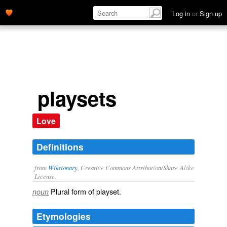
Log in
or
Sign up
playsets
Love
Definitions
from
Wiktionary
, Creative Commons Attribution/Share-Alike
License.
Plural form of
playset
.
noun
Etymologies