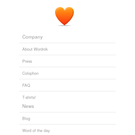
Company
About Wordnik
Press
Colophon
FAQ
T-shirts!
News
Blog
Word of the day