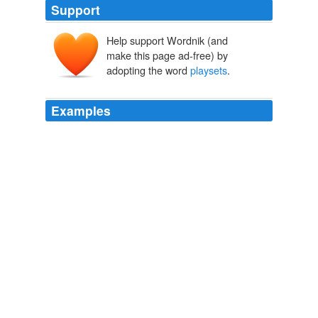
Support
Help support Wordnik (and
make this page ad-free) by
adopting the word
playsets
.
Examples
July 11, 2008 3:30 PM 1. Broken or non broken toy
"
playsets
".
BLOG CONTEST: Thrifted finds for my readers! (What if No One's
Watching?)
2008
There are plenty of different games to play and the
"
playsets
" are really cool.
Epinions Recent Content for Home
2010
I love how all the "
playsets
" are themed to fit the
different worlds too.