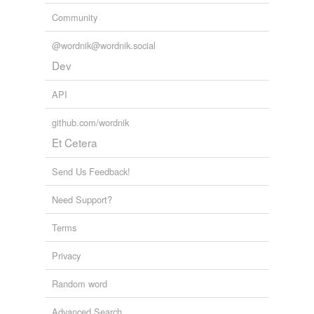
Community
@wordnik@wordnik.social
Dev
API
github.com/wordnik
Et Cetera
Send Us Feedback!
Need Support?
Terms
Privacy
Random word
Advanced Search