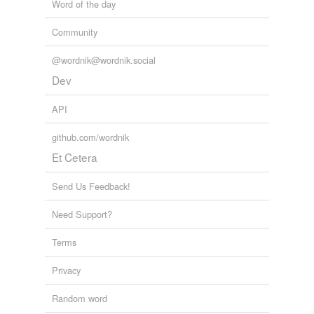
Word of the day
Community
@wordnik@wordnik.social
Dev
API
github.com/wordnik
Et Cetera
Send Us Feedback!
Need Support?
Terms
Privacy
Random word