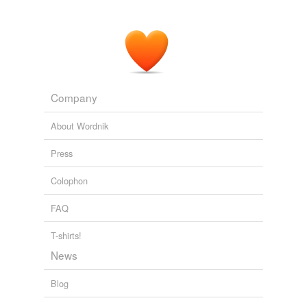
teaspoon of chamomile in a covered cup of boiling
water until cool enough to drink.
THE NATURAL REMEDY BIBLE
JOHN LUST 2003
Company
About Wordnik
Press
Colophon
FAQ
T-shirts!
News
Blog