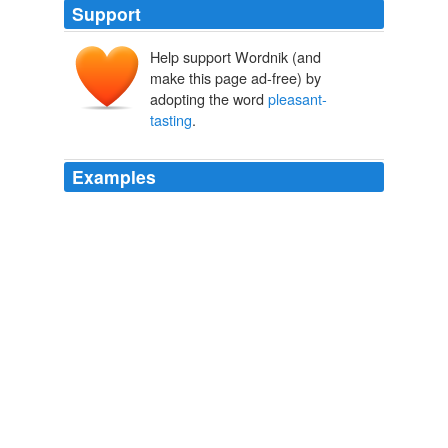
Support
Help support Wordnik (and
make this page ad-free) by
adopting the word
pleasant-
tasting
.
Examples
This recipe produces a creamy,
pleasant-tasting
, rich
white milk or a light creme with very little effort.
Archive 2009-03-01
Bryanna Clark Grogan 2009
It offers a
pleasant-tasting
, balanced sweetness and
creamy texture with no aftertaste and fewer calories
than sucrose.
Archive 2007-10-01
Steve Carper 2007
This is a
pleasant-tasting
, light, white milk for drinking