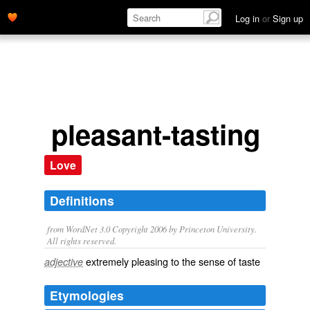
Log in
or
Sign up
pleasant-tasting
Love
Definitions
from WordNet 3.0 Copyright 2006 by Princeton University.
All rights reserved.
extremely pleasing to the sense of taste
adjective
Etymologies