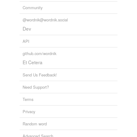
Community
@wordnik@wordnik.social
Dev
API
github.com/wordnik
Et Cetera
Send Us Feedback!
Need Support?
Terms
Privacy
Random word
Advanced Search