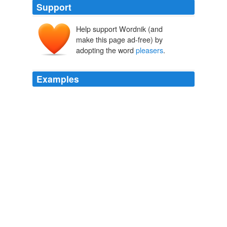
Support
Help support Wordnik (and
make this page ad-free) by
adopting the word
pleasers
.
Examples
The fact is, the girls of the particular social class about
whom she eloquently writes have been programmed to
be
pleasers
from the day they were required to
interview for a coveted spot in the right kindergarten.
Letters to the Editor
2006
The fact is, the girls of the particular social class about
whom she eloquently writes have been programmed to
be
pleasers
from the day they were required to
interview for a coveted spot in the right kindergarten.
Letters to the Editor
2006