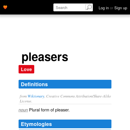
Log in
or
Sign up
pleasers
Love
Definitions
from
Wiktionary
, Creative Commons Attribution/Share-Alike
License.
Plural form of
pleaser
.
noun
Etymologies