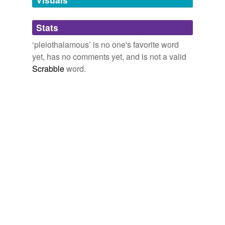
Adding tags is temporarily disabled while
Stats
we update our database.
‘pleiothalamous’ is no one's favorite word
yet, has no comments yet, and is not a valid
Scrabble
word.