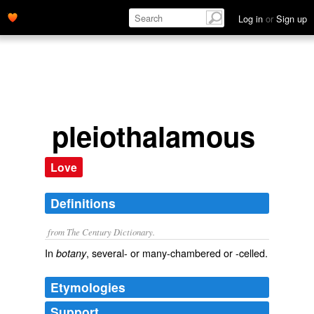
Log in
or
Sign up
pleiothalamous
Love
Definitions
from The Century Dictionary.
In
, several- or many-chambered or -celled.
botany
Etymologies
Support