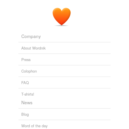
Company
About Wordnik
Press
Colophon
FAQ
T-shirts!
News
Blog
Word of the day