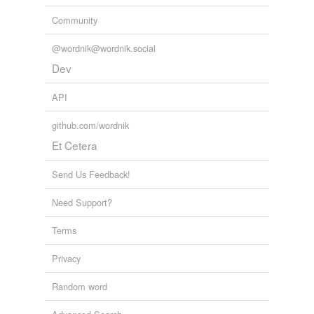
Community
@wordnik@wordnik.social
Dev
API
github.com/wordnik
Et Cetera
Send Us Feedback!
Need Support?
Terms
Privacy
Random word