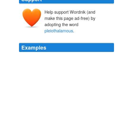
Help support Wordnik (and
make this page ad-free) by
adopting the word
pleiothalamous
.
Examples