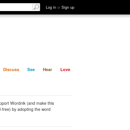
List
Discuss
See
Hear
Log in
or
Sign up
Discuss
See
Hear
Love
pport Wordnik (and make this
-free) by adopting the word