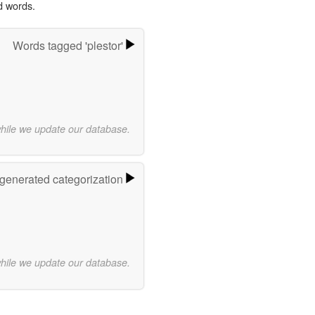
d words.
Words tagged 'plestor'
while we update our database.
-generated categorization
while we update our database.