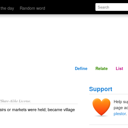
Define
Relate
 the day
Random word
Define
Relate
List
Support
/Share-Alike License.
Help su
page ad
airs
or
markets
were held; became
village
plestor
.