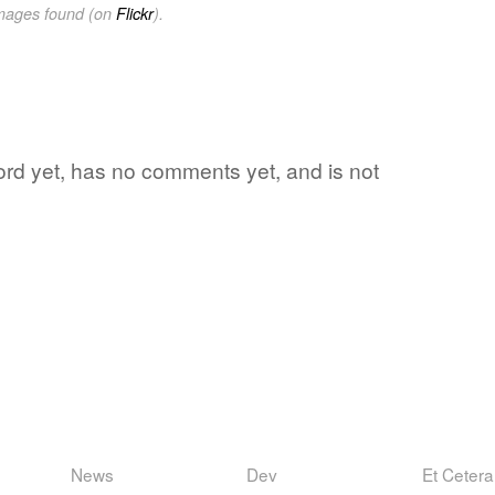
images found (on
Flickr
).
 word yet, has no comments yet, and is not
News
Dev
Et Cetera