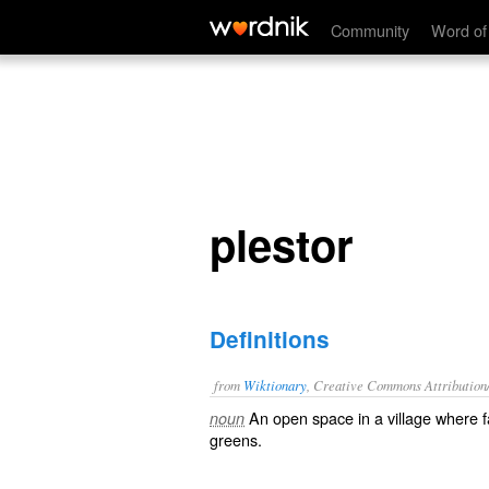
plestor
Community
Word of
plestor
Definitions
from
Wiktionary
, Creative Commons Attribution
An open space in a village where
f
noun
greens
.