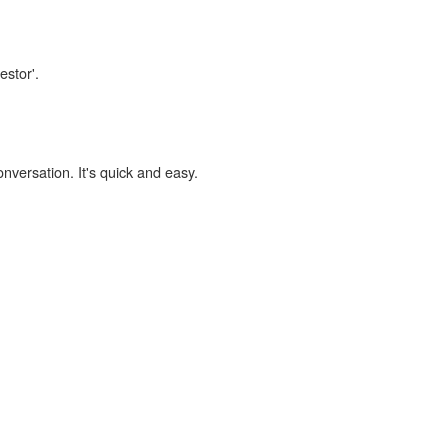
estor'.
onversation. It's quick and easy.