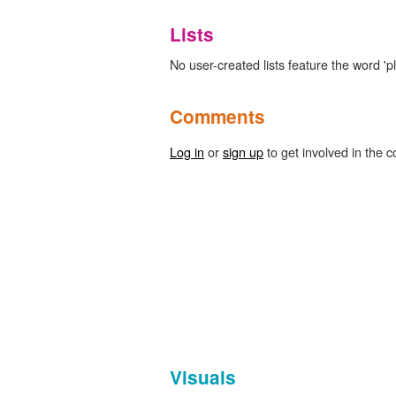
Lists
No user-created lists feature the word 'pl
Comments
Log in
or
sign up
to get involved in the c
Visuals