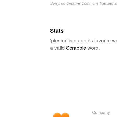
Sorry, no Creative-Commons-licensed 
Stats
‘plestor’ is no one's favorite
a valid
Scrabble
word.
Company