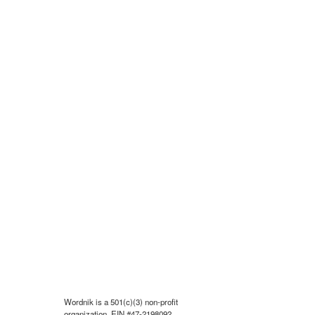
Wordnik is a 501(c)(3) non-profit
organization, EIN #47-2198092.