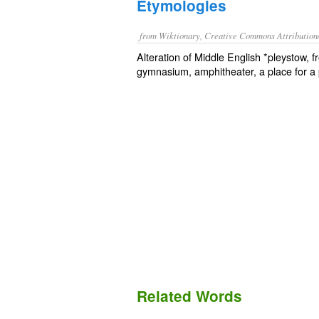
Etymologies
from Wiktionary, Creative Commons Attribution
Alteration of Middle English *pleystow, 
gymnasium, amphitheater, a place for a p
Related Words