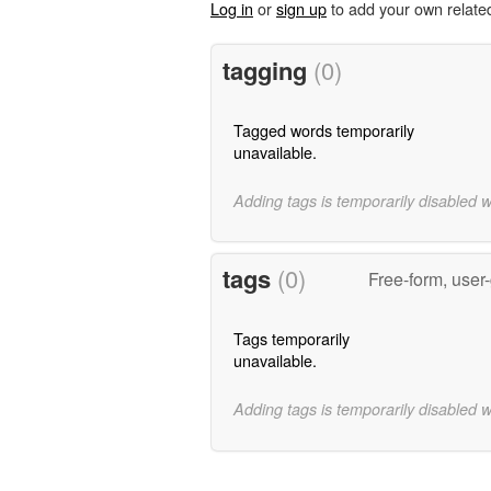
Log in
or
sign up
to add your own relate
tagging
(0)
Tagged words temporarily
unavailable.
Adding tags is temporarily disabled 
tags
(0)
Free-form, user
Tags temporarily
unavailable.
Adding tags is temporarily disabled 