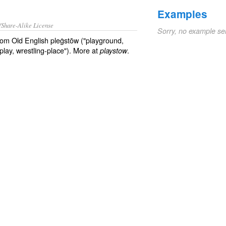
Examples
/Share-Alike License
Sorry, no example se
from Old English pleġstōw ("playground,
lay, wrestling-place"). More at
.
playstow