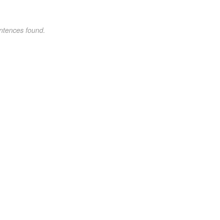
ntences found.