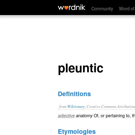
pleuntic
Community
Word of
pleuntic
Definitions
from
Wiktionary
, Creative Commons Attribution
Of, or pertaining to, 
adjective
anatomy
Etymologies