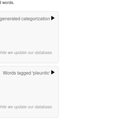
d words.
-generated categorization
while we update our database.
Words tagged 'pleuntic'
while we update our database.