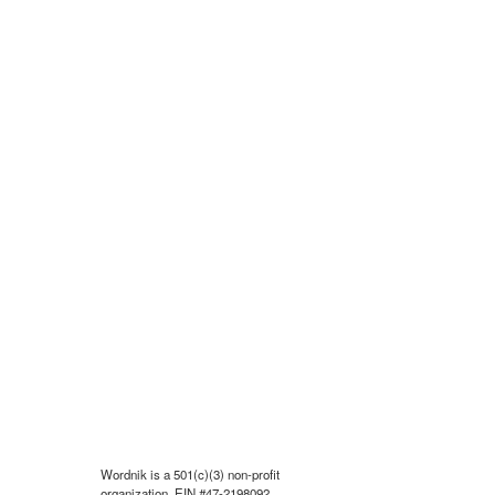
Wordnik is a 501(c)(3) non-profit
organization, EIN #47-2198092.