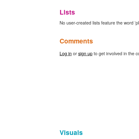
Lists
No user-created lists feature the word 'pl
Comments
Log in
or
sign up
to get involved in the c
Visuals