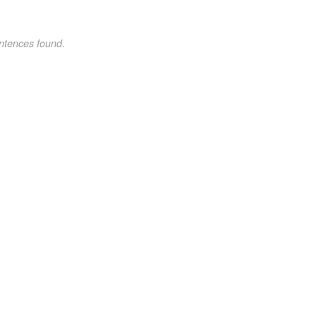
ntences found.