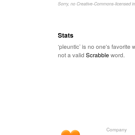
Sorry, no Creative-Commons-licensed 
Stats
‘pleuntic’ is no one's favorit
not a valid
Scrabble
word.
Company