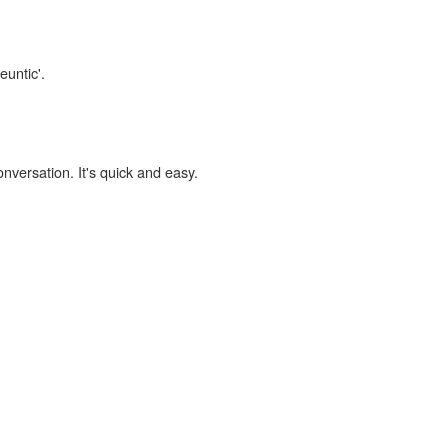
euntic'.
onversation. It's quick and easy.