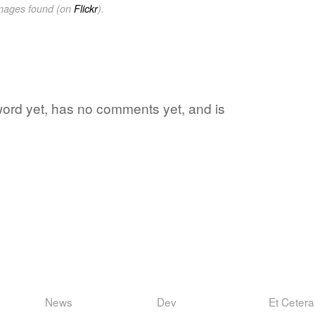
images found (on
Flickr
).
e word yet, has no comments yet, and is
News
Dev
Et Cetera