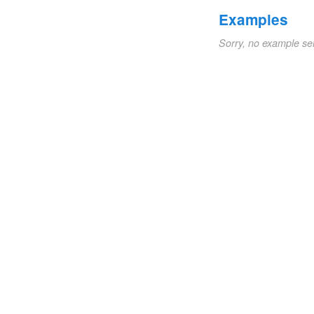
Examples
Sorry, no example se