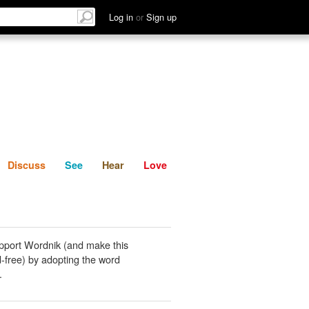
List
Discuss
See
Hear
Log in
or
Sign up
Discuss
See
Hear
Love
pport Wordnik (and make this
-free) by adopting the word
.