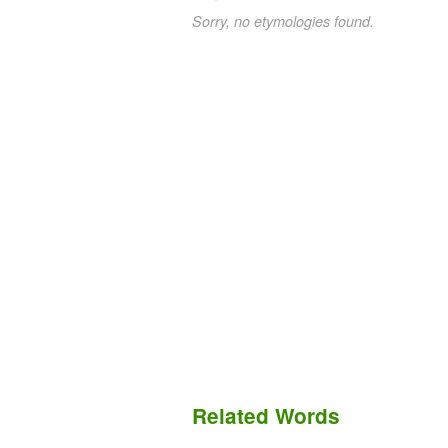
Sorry, no etymologies found.
Related Words