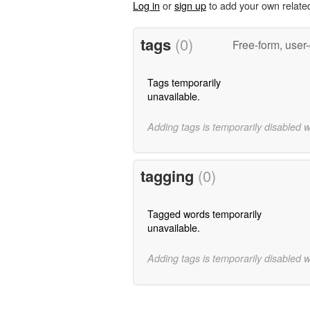
Log in
or
sign up
to add your own relate
tags
(0)
Free-form, user
Tags temporarily
unavailable.
Adding tags is temporarily disabled 
tagging
(0)
Tagged words temporarily
unavailable.
Adding tags is temporarily disabled 