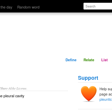
Define
Relate
 the day
Random word
Define
Relate
List
Support
/Share-Alike License.
Help su
page ad
the
pleural cavity
pleuntic