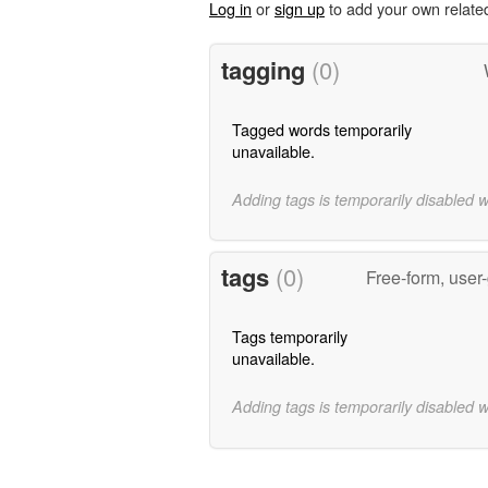
Log in
or
sign up
to add your own relate
tagging
(0)
Tagged words temporarily
unavailable.
Adding tags is temporarily disabled 
tags
(0)
Free-form, user
Tags temporarily
unavailable.
Adding tags is temporarily disabled 