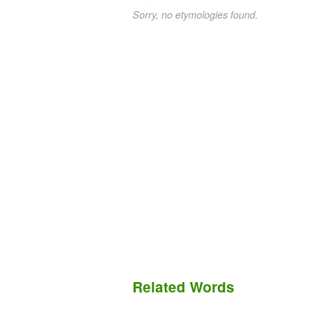
Sorry, no etymologies found.
Related Words