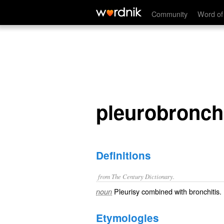
pleurobronchitis
Community
Word of
pleurobronchi
Definitions
from The Century Dictionary.
Pleurisy combined with bronchitis.
noun
Etymologies