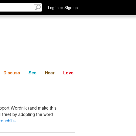
List
Discuss
See
Hear
Log in
or
Sign up
Discuss
See
Hear
Love
pport Wordnik (and make this
-free) by adopting the word
ronchitis
.