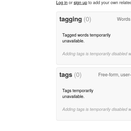
Log in
or
sign up
to add your own relate
tagging
(0)
Words 
Tagged words temporarily
unavailable.
Adding tags is temporarily disabled 
tags
(0)
Free-form, user
Tags temporarily
unavailable.
Adding tags is temporarily disabled 