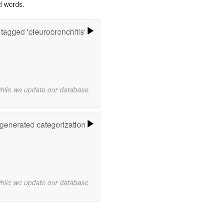
d words.
tagged 'pleurobronchitis'
while we update our database.
-generated categorization
while we update our database.