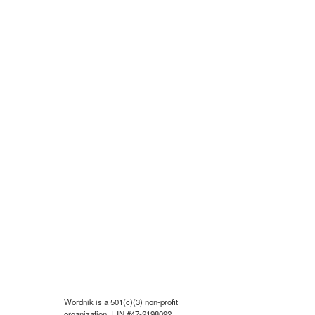
Wordnik is a 501(c)(3) non-profit
organization, EIN #47-2198092.