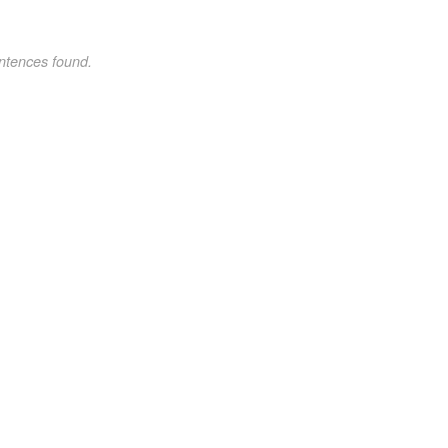
ntences found.