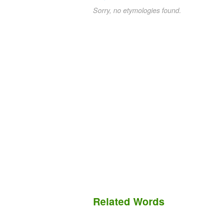
Sorry, no etymologies found.
Related Words