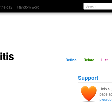
Define
Relate
 the day
Random word
tis
Define
Relate
List
Support
Help su
page ad
pleurob