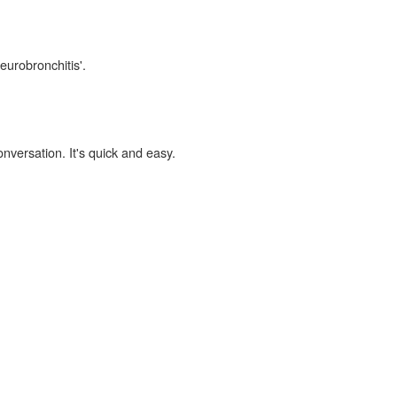
eurobronchitis'.
onversation. It's quick and easy.