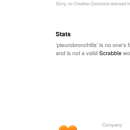
Sorry, no Creative-Commons-licensed 
Stats
‘pleurobronchitis’ is no one's
and is not a valid
Scrabble
wo
Company