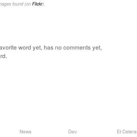
images found (on
Flickr
).
 favorite word yet, has no comments yet,
rd.
News
Dev
Et Cetera