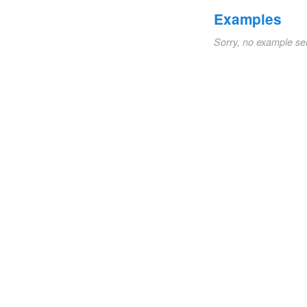
Examples
Sorry, no example se