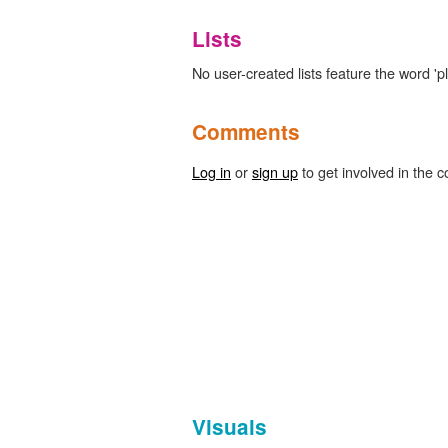
Lists
No user-created lists feature the word 'pl
Comments
Log in
or
sign up
to get involved in the c
Visuals