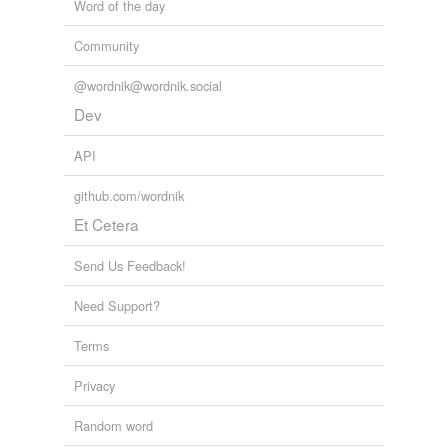
Word of the day
Community
@wordnik@wordnik.social
Dev
API
github.com/wordnik
Et Cetera
Send Us Feedback!
Need Support?
Terms
Privacy
Random word