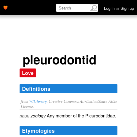
Log in
or
Sign up
pleurodontid
Love
Definitions
from
Wiktionary
, Creative Commons Attribution/Share-Alike
License.
Any member of the Pleurodontidae.
noun
zoology
Etymologies