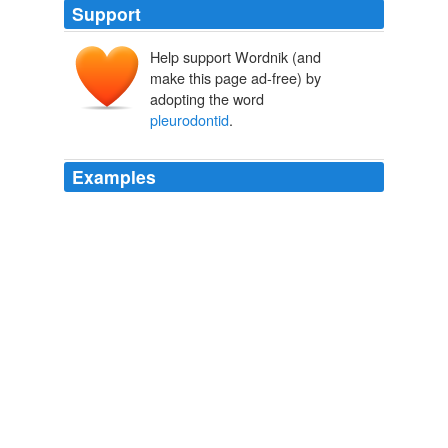
Support
Help support Wordnik (and
make this page ad-free) by
adopting the word
pleurodontid
.
Examples