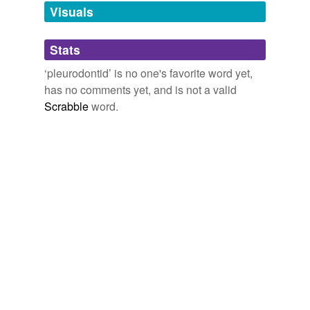
unavailable.
Visuals
Adding tags is temporarily disabled while
Stats
we update our database.
‘pleurodontid’ is no one's favorite word yet,
has no comments yet, and is not a valid
Scrabble
word.