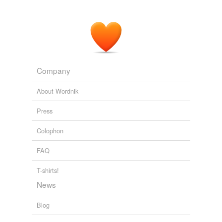
Company
About Wordnik
Press
Colophon
FAQ
T-shirts!
News
Blog