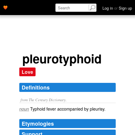
Log in
or
Sign up
pleurotyphoid
Love
Definitions
from The Century Dictionary.
Typhoid fever accompanied by pleurisy.
noun
Etymologies
Support