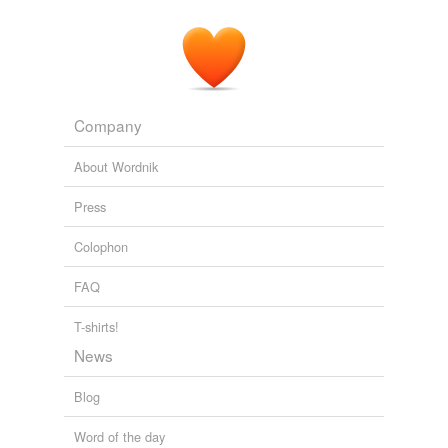
Company
About Wordnik
Press
Colophon
FAQ
T-shirts!
News
Blog
Word of the day