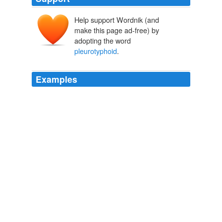
Help support Wordnik (and
make this page ad-free) by
adopting the word
pleurotyphoid
.
Examples