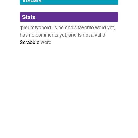
Adding tags is temporarily disabled while
Stats
we update our database.
‘pleurotyphoid’ is no one's favorite word yet,
has no comments yet, and is not a valid
Scrabble
word.