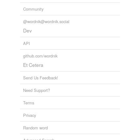
Community
@wordnik@wordnik.social
Dev
API
github.com/wordnik
Et Cetera
Send Us Feedback!
Need Support?
Terms
Privacy
Random word