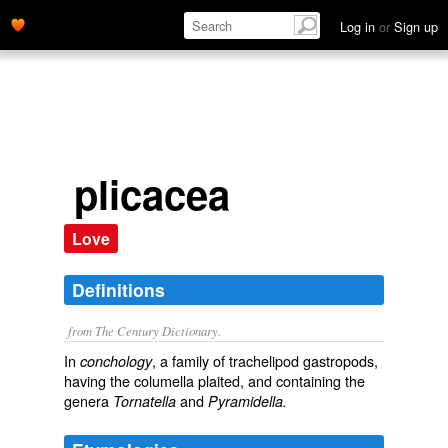
Log in
or
Sign up
plicacea
Love
Definitions
from The Century Dictionary.
In
, a family of trachelipod gastropods,
conchology
having the columella plaited, and containing the
genera
and
Tornatella
Pyramidella.