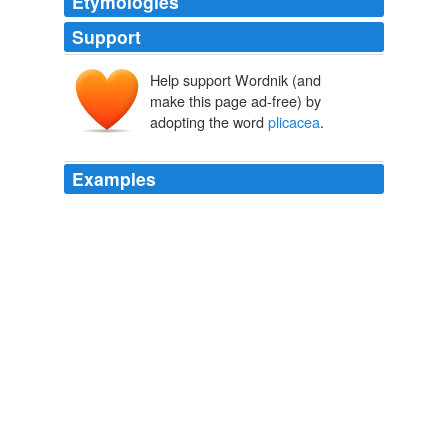
Etymologies
Support
Help support Wordnik (and
make this page ad-free) by
adopting the word
plicacea
.
Examples