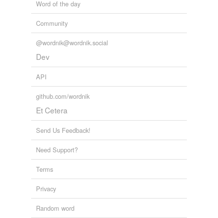
Word of the day
Community
@wordnik@wordnik.social
Dev
API
github.com/wordnik
Et Cetera
Send Us Feedback!
Need Support?
Terms
Privacy
Random word