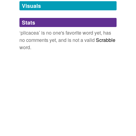
unavailable.
Visuals
Adding tags is temporarily disabled while
Stats
we update our database.
‘plicacea’ is no one's favorite word yet, has
no comments yet, and is not a valid
Scrabble
word.