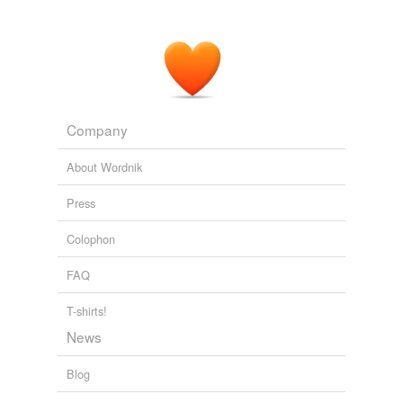
Company
About Wordnik
Press
Colophon
FAQ
T-shirts!
News
Blog