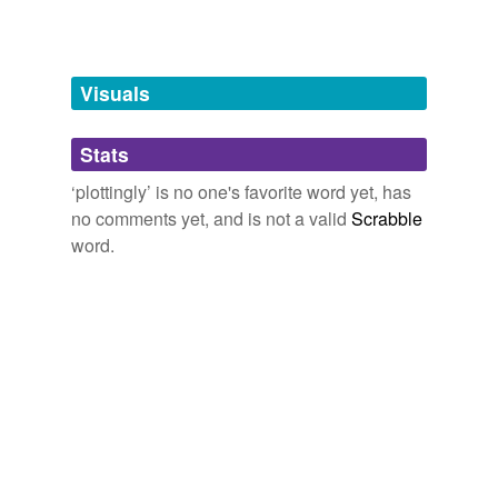
Words tagged 'plottingly'
Tagged words
temporarily
unavailable.
Visuals
Adding tags is temporarily disabled while
Stats
we update our database.
‘plottingly’ is no one's favorite word yet, has
no comments yet, and is not a valid
Scrabble
word.