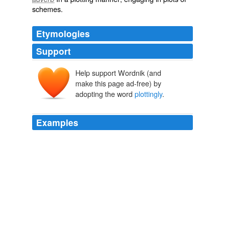
schemes
.
Etymologies
Support
Help support Wordnik (and
make this page ad-free) by
adopting the word
plottingly
.
Examples