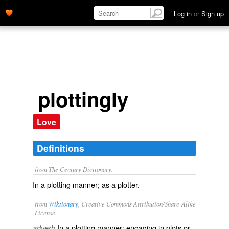
Log in
or
Sign up
plottingly
Love
Definitions
from The Century Dictionary.
In a plotting manner; as a plotter.
from
Wiktionary
, Creative Commons Attribution/Share-Alike
License.
In a
plotting
manner; engaging in plots or
adverb