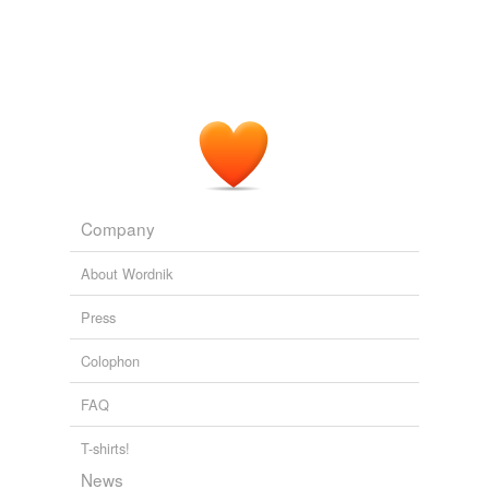
Company
About Wordnik
Press
Colophon
FAQ
T-shirts!
News