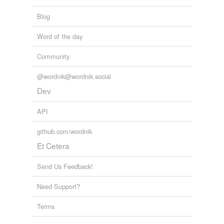
Blog
Word of the day
Community
@wordnik@wordnik.social
Dev
API
github.com/wordnik
Et Cetera
Send Us Feedback!
Need Support?
Terms