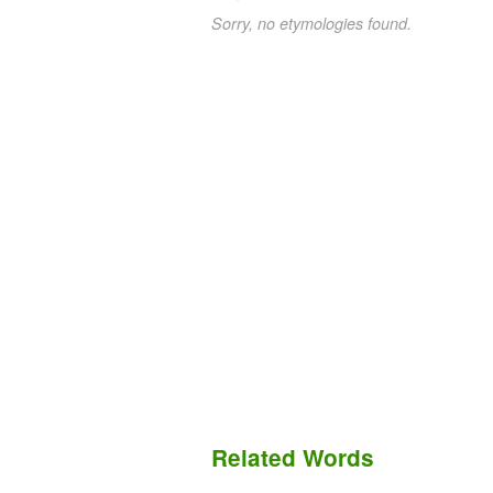
Sorry, no etymologies found.
Related Words