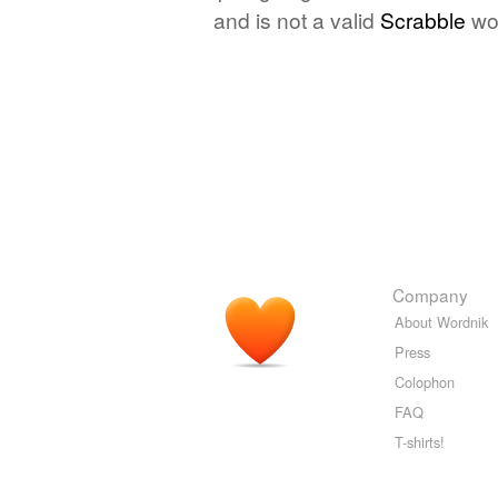
and is not a valid
Scrabble
wo
Company
About Wordnik
Press
Colophon
FAQ
T-shirts!