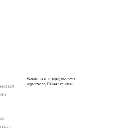
Wordnik is a 501(c)(3) non-profit
organization, EIN #47-2198092.
eedback!
ort?
ord
Search