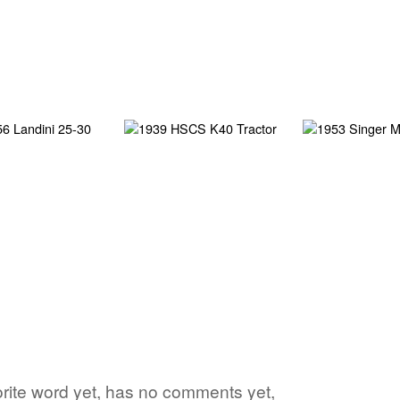
vorite word yet, has no comments yet,