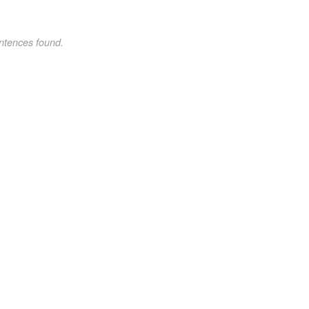
ntences found.