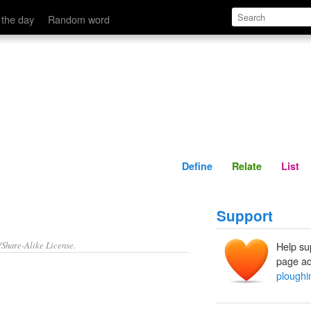
Define
Relate
 the day
Random word
Define
Relate
List
Support
/Share-Alike License.
Help su
page ad
ploughi