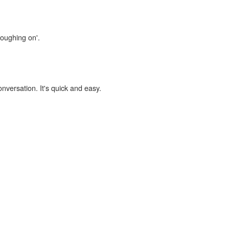
loughing on'.
onversation. It's quick and easy.