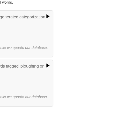
d words.
-generated categorization
while we update our database.
ds tagged 'ploughing on'
while we update our database.