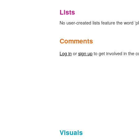
Lists
No user-created lists feature the word 'p
Comments
Log in
or
sign up
to get involved in the c
Visuals