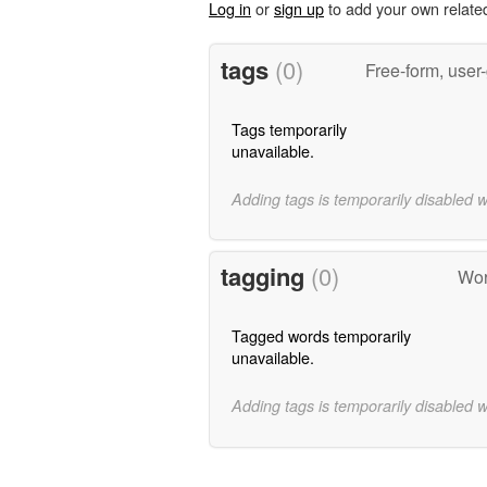
Log in
or
sign up
to add your own relate
tags
(0)
Free-form, user
Tags temporarily
unavailable.
Adding tags is temporarily disabled 
tagging
(0)
Wor
Tagged words temporarily
unavailable.
Adding tags is temporarily disabled 