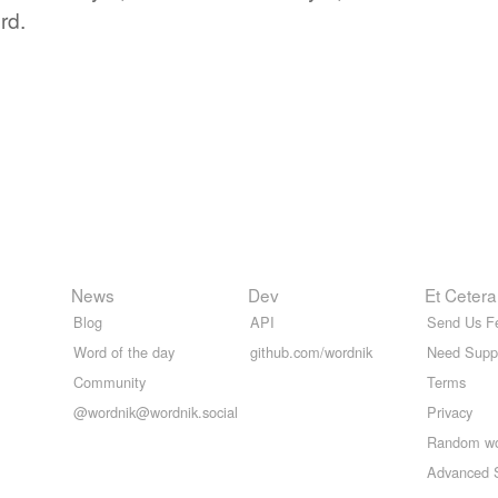
rd.
News
Dev
Et Cetera
Blog
API
Send Us F
Word of the day
github.com/wordnik
Need Supp
Community
Terms
@wordnik@wordnik.social
Privacy
Random w
Advanced 