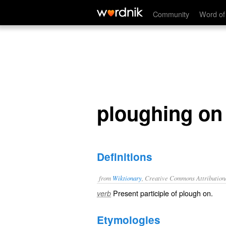
ploughing on
Community
Word of
ploughing on
Definitions
from
Wiktionary
, Creative Commons Attribution
Present participle of
plough on
.
verb
Etymologies