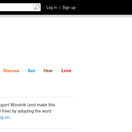
List
Discuss
See
Hear
Log in
or
Sign up
Discuss
See
Hear
Love
pport Wordnik (and make this
-free) by adopting the word
ng on
.