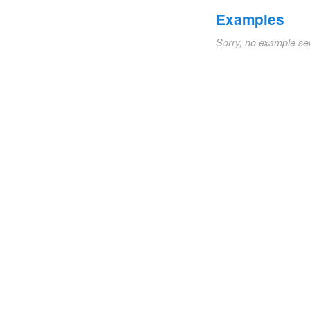
Examples
Sorry, no example se