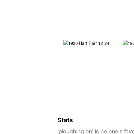
Stats
‘ploughing on’ is no one's fa