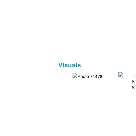
Visuals