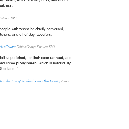
workmen.
atimer 1858
f people with whom he chiefly conversed,
itchers, and other day-labourers.
elot Greaves
Tobias George Smollett 1746
left unpunished, for their oxen ran wud, and
lamed some
ploughmen
, which is notoriously
Scotland. "
efs in the West of Scotland within This Century
James