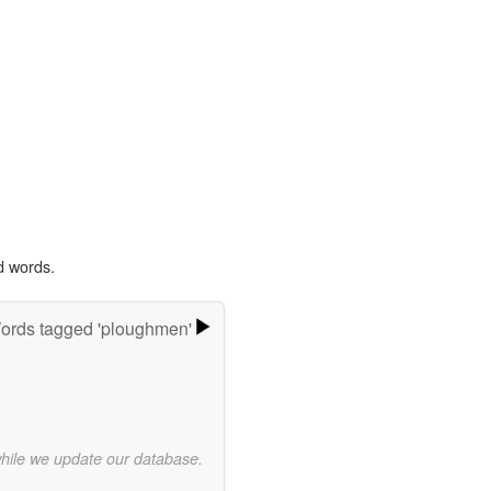
d words.
ords tagged 'ploughmen'
while we update our database.