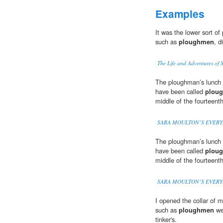
Examples
It was the lower sort o
such as
ploughmen
, d
The Life and Adventures of 
The ploughman’s lunch o
have been called
plou
middle of the fourteenth
SARA MOULTON’S EVERY
The ploughman’s lunch o
have been called
plou
middle of the fourteenth
SARA MOULTON’S EVERY
I opened the collar of m
such as
ploughmen
we
tinker's.