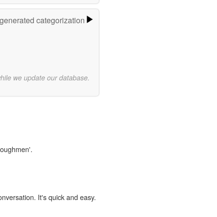
-generated categorization
while we update our database.
ploughmen'.
onversation. It's quick and easy.