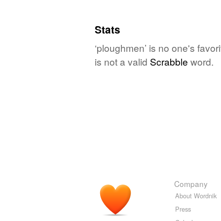
Stats
‘ploughmen’ is no one's favor
is not a valid
Scrabble
word.
Company
About Wordnik
Press