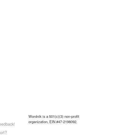
Wordnik is a 501(c)(3) non-profit
organization, EIN #47-2198092.
eedback!
ort?