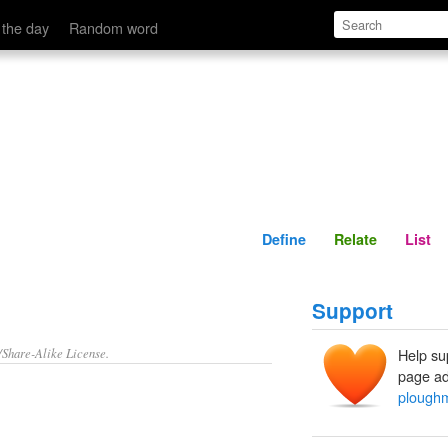
Define
Relate
 the day
Random word
Define
Relate
List
Support
/Share-Alike License.
Help su
page ad
plough