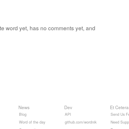
ite word yet, has no comments yet, and
News
Dev
Et Cetera
Blog
API
Send Us F
Word of the day
github.com/wordnik
Need Supp