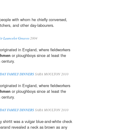
f people with whom he chiefly conversed,
itchers, and other day-labourers.
Sir Launcelot Greaves
2004
riginated in England, where fieldworkers
ghmen
or ploughboys since at least the
 century.
DAY FAMILY DINNERS
SARA MOULTON 2010
riginated in England, where fieldworkers
ghmen
or ploughboys since at least the
 century.
DAY FAMILY DINNERS
SARA MOULTON 2010
y shirtit was a vulgar blue-and-white check
arand revealed a neck as brown as any