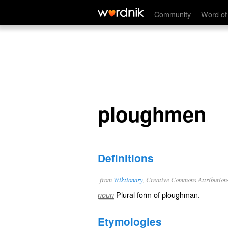
ploughmen
Community
Word of
ploughmen
Definitions
from
Wiktionary
, Creative Commons Attribution
Plural form of
ploughman
.
noun
Etymologies