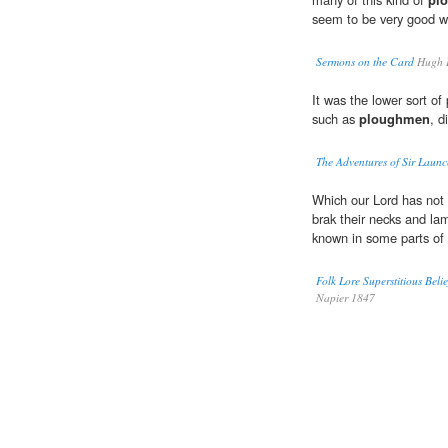
seem to be very good 
Sermons on the Card
Hugh L
It was the lower sort o
such as
ploughmen
, d
The Adventures of Sir Launc
Which our Lord has not 
brak their necks and 
known in some parts of 
Folk Lore Superstitious Beli
Napier 1847