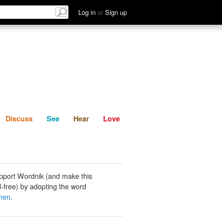
List
Discuss
See
Hear
Log in
or
Sign up
Discuss
See
Hear
Love
pport Wordnik (and make this
-free) by adopting the word
men
.