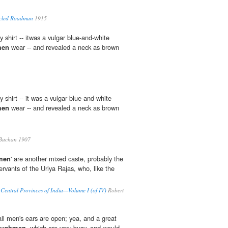
acled Roadman
1915
y shirt -- itwas a vulgar blue-and-white
men
wear -- and revealed a neck as brown
y shirt -- it was a vulgar blue-and-white
men
wear -- and revealed a neck as brown
Buchan 1907
men
' are another mixed caste, probably the
rvants of the Uriya Rajas, who, like the
e Central Provinces of India—Volume I (of IV)
Robert
 all men's ears are open; yea, and a great
oughmen
, which are very busy, and would