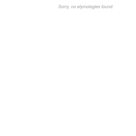
Sorry, no etymologies found.