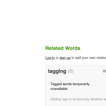
Related Words
Log in
or
sign up
to add your own relate
tagging
(0)
W
Tagged words temporarily
unavailable.
Adding tags is temporarily disabled 