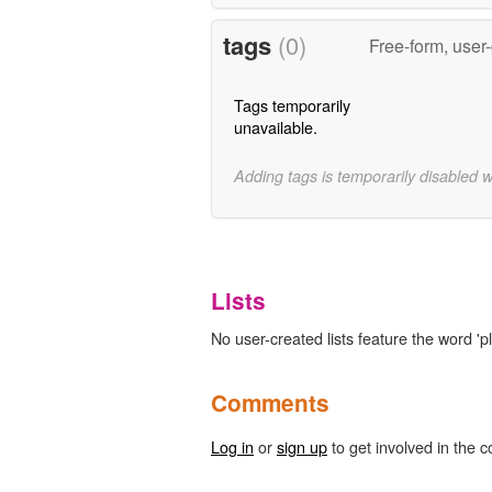
tags
(0)
Free-form, user
Tags temporarily
unavailable.
Adding tags is temporarily disabled 
Lists
No user-created lists feature the word '
Comments
Log in
or
sign up
to get involved in the c