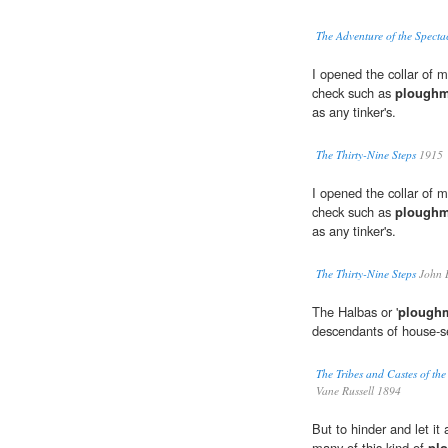
The Adventure of the Spect
I opened the collar of m
check such as
plough
as any tinker's.
The Thirty-Nine Steps
1915
I opened the collar of m
check such as
plough
as any tinker's.
The Thirty-Nine Steps
John 
The Halbas or '
plough
descendants of house-se
The Tribes and Castes of th
Vane Russell 1894
But to hinder and let it
many of this kind of
pl