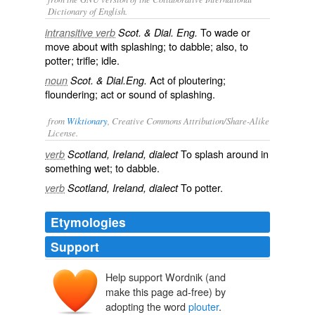
Dictionary of English.
To wade or
intransitive verb
Scot. & Dial. Eng.
move about with splashing; to dabble; also, to
potter; trifle; idle.
Act of ploutering;
noun
Scot. & Dial.Eng.
floundering; act or sound of splashing.
from
Wiktionary
, Creative Commons Attribution/Share-Alike
License.
To
splash
around in
verb
Scotland, Ireland, dialect
something wet; to
dabble
.
To
potter
.
verb
Scotland, Ireland, dialect
Etymologies
Support
Help support Wordnik (and
make this page ad-free) by
adopting the word
plouter
.