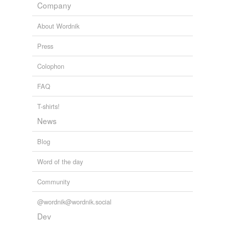
Company
About Wordnik
Press
Colophon
FAQ
T-shirts!
News
Blog
Word of the day
Community
@wordnik@wordnik.social
Dev