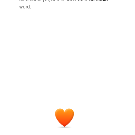
word.
tagging
(0)
Words tagged 'plouter'
Tagged words
temporarily
unavailable.
Adding tags is temporarily disabled while
we update our database.