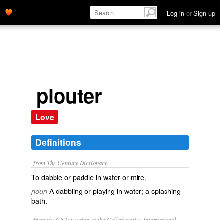
Log in
or
Sign up
plouter
Love
Definitions
from The Century Dictionary.
To dabble or paddle in water or mire.
A dabbling or playing in water; a splashing
noun
bath.
from the GNU version of the Collaborative International