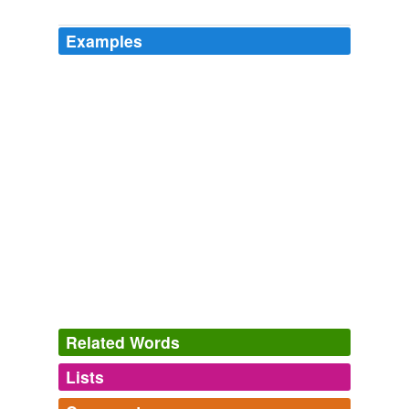
Examples
Related Words
Lists
Log in
sign up