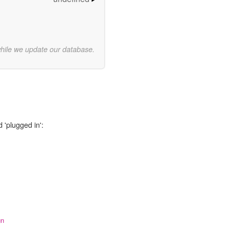
while we update our database.
 'plugged in':
gn