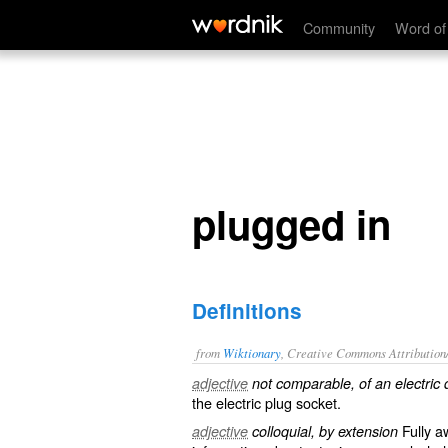
plugged in
Community
Word of
plugged in
Definitions
from
Wiktionary
, Creative Commons Attribution
adjective
not comparable, of an electric 
the electric plug
socket
.
Fully
a
adjective
colloquial, by extension