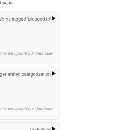
d words.
ords tagged 'plugged in'
while we update our database.
-generated categorization
while we update our database.
undefined