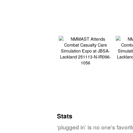
Stats
‘plugged in’ is no one's favor