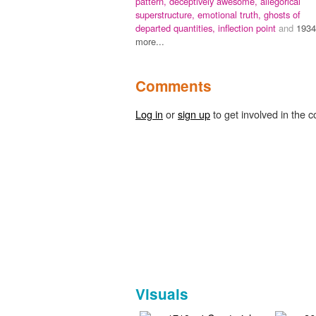
pattern,
deceptively awesome,
allegorical
superstructure,
emotional truth,
ghosts of
departed quantities,
inflection point
and
1934
more...
Comments
Log in
or
sign up
to get involved in the c
Visuals