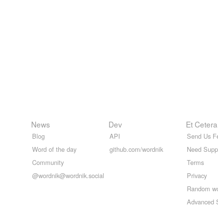
News
Dev
Et Cetera
Blog
API
Send Us F
Word of the day
github.com/wordnik
Need Supp
Community
Terms
@wordnik@wordnik.social
Privacy
Random w
Advanced 