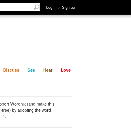
List
Discuss
See
Hear
Log in
or
Sign up
Discuss
See
Hear
Love
pport Wordnik (and make this
-free) by adopting the word
 in
.