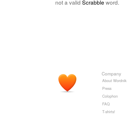
not a valid
Scrabble
word.
Company
About Wordnik
Press
Colophon
FAQ
T-shirts!