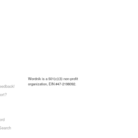
Wordnik is a 501(c)(3) non-profit
organization, EIN #47-2198092.
eedback!
ort?
ord
Search