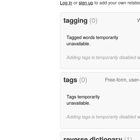
Log in
or
sign up
to add your own relate
tagging
(0)
W
Tagged words temporarily
unavailable.
Adding tags is temporarily disabled 
tags
(0)
Free-form, user
Tags temporarily
unavailable.
Adding tags is temporarily disabled 
reverse dictionary
(1)