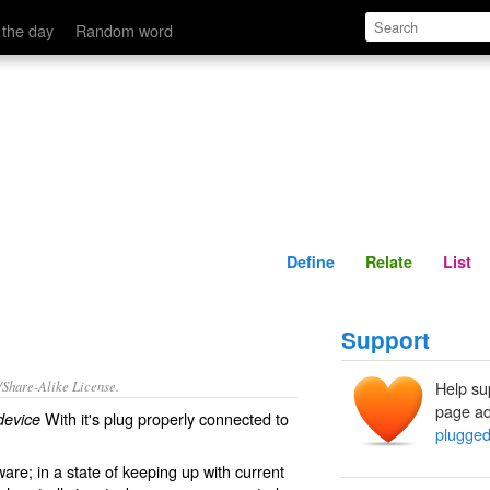
Define
Relate
 the day
Random word
Define
Relate
List
Support
/Share-Alike License.
Help su
page ad
With it's plug properly connected to
device
plugged
ware
; in a state of keeping up with current