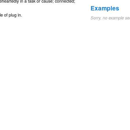
eheartedly in a task or cause;
connected
;
Examples
le of
plug in
.
Sorry, no example se