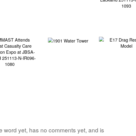
ite word yet, has no comments yet, and is