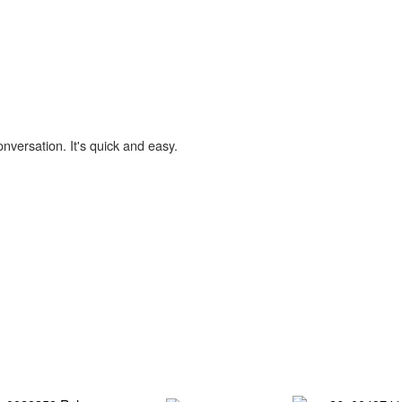
onversation. It's quick and easy.