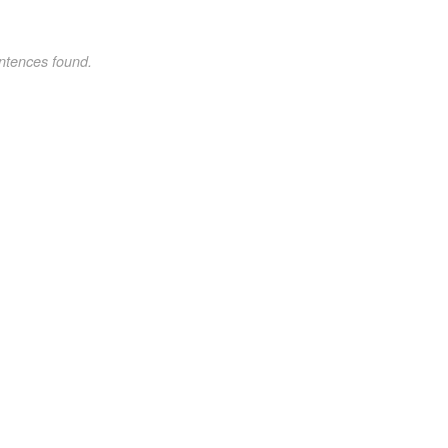
ntences found.