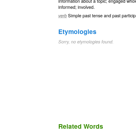
information about a topic; engaged whol
informed
;
involved
.
Simple past tense and past particip
verb
Etymologies
Sorry, no etymologies found.
Related Words