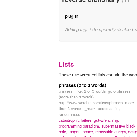
plug-in
Adding tags is temporarily disabled 
Lists
These user-created lists contain the word
phrases (2 to 3 words)
phrases I like. 2 or 3 words. goto phrases
(more than 3 words):
http://www.wordnik.com/lists/phrases--more-
than-3-words ( _mark, personal list,
randomness
catastrophic failure,
gut-wrenching,
programming paradigm,
supermassive black
hole,
tangent space,
renewable energy,
desi