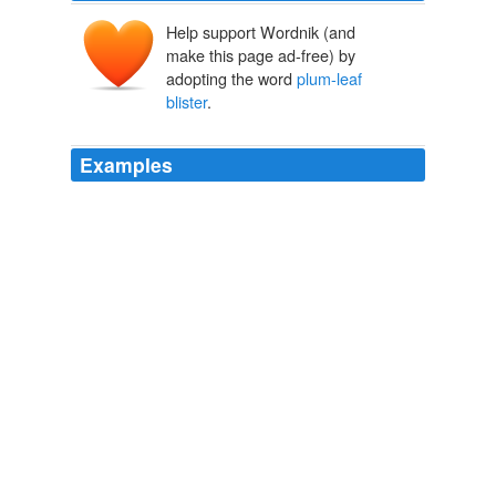
Help support Wordnik (and
make this page ad-free) by
adopting the word
plum-leaf
blister
.
Examples