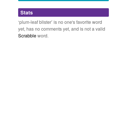
Adding tags is temporarily disabled while
Stats
we update our database.
‘plum-leaf blister’ is no one's favorite word
yet, has no comments yet, and is not a valid
Scrabble
word.