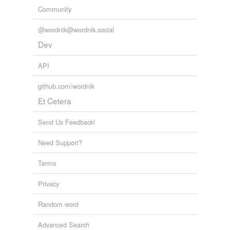
Community
@wordnik@wordnik.social
Dev
API
github.com/wordnik
Et Cetera
Send Us Feedback!
Need Support?
Terms
Privacy
Random word
Advanced Search