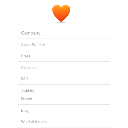
Company
About Wordnik
Press
Colophon
FAQ
T-shirts!
News
Blog
Word of the day