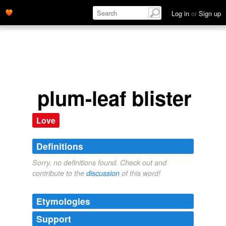
Log in
or
Sign up
plum-leaf blister
Love
Definitions
Sorry, no definitions found. Check out and
contribute to the
discussion
of this word!
Etymologies
Support