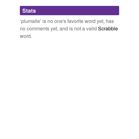
Adding tags is temporarily disabled while
Stats
we update our database.
‘plumaile’ is no one's favorite word yet, has
no comments yet, and is not a valid
Scrabble
word.