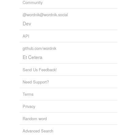
Community
@wordnik@wordnik.social
Dev
API
github.com/wordnik
Et Cetera
Send Us Feedback!
Need Support?
Terms
Privacy
Random word
Advanced Search