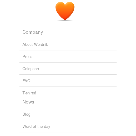
Company
About Wordnik
Press
Colophon
FAQ
T-shirts!
News
Blog
Word of the day