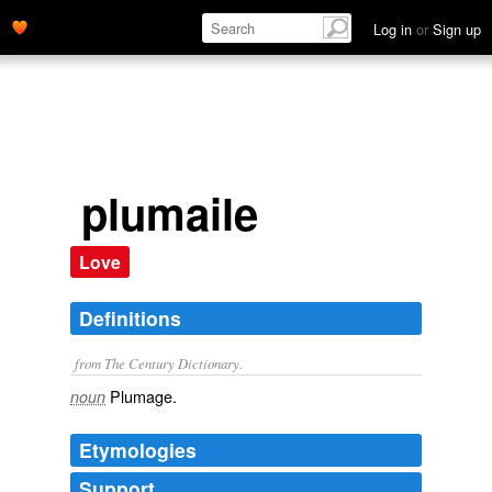
Log in
or
Sign up
plumaile
Love
Definitions
from The Century Dictionary.
Plumage.
noun
Etymologies
Support