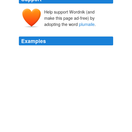
Help support Wordnik (and
make this page ad-free) by
adopting the word
plumaile
.
Examples