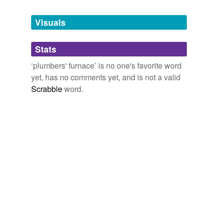
Tags temporarily
unavailable.
Visuals
Adding tags is temporarily disabled while
Stats
we update our database.
‘plumbers' furnace’ is no one's favorite word
yet, has no comments yet, and is not a valid
Scrabble
word.