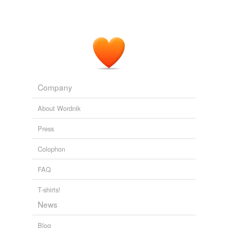
Company
About Wordnik
Press
Colophon
FAQ
T-shirts!
News
Blog