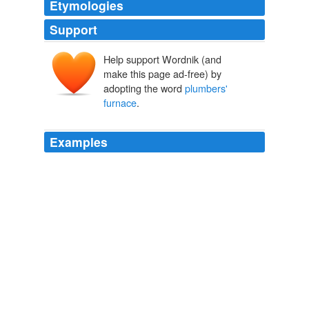
Etymologies
Support
Help support Wordnik (and
make this page ad-free) by
adopting the word
plumbers'
furnace
.
Examples