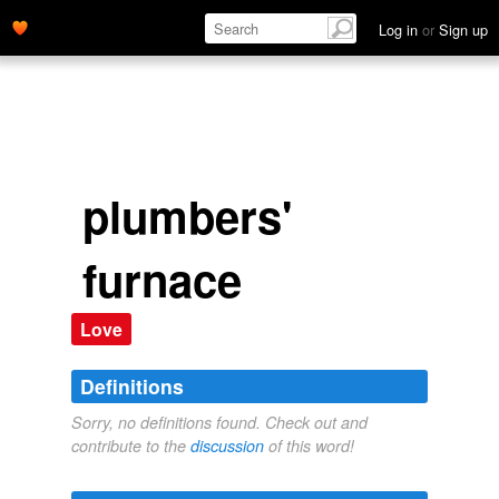
Log in
or
Sign up
plumbers'
furnace
Love
Definitions
Sorry, no definitions found. Check out and
contribute to the
discussion
of this word!