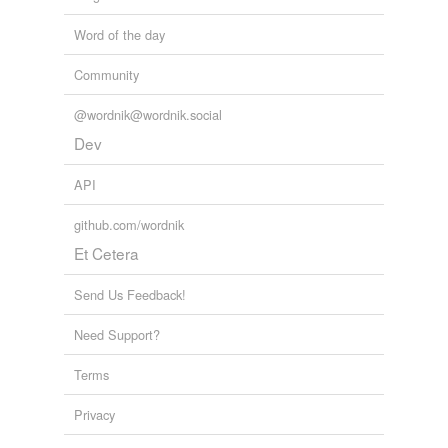
Word of the day
Community
@wordnik@wordnik.social
Dev
API
github.com/wordnik
Et Cetera
Send Us Feedback!
Need Support?
Terms
Privacy