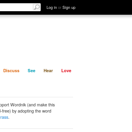
List
Discuss
See
Hear
Log in
or
Sign up
Discuss
See
Hear
Love
pport Wordnik (and make this
-free) by adopting the word
rass
.