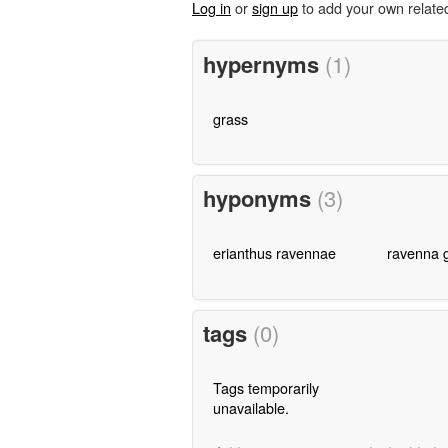
Log in
or
sign up
to add your own relate
hypernyms
(1)
grass
hyponyms
(3)
erianthus ravennae
ravenna 
tags
(0)
Tags temporarily
unavailable.