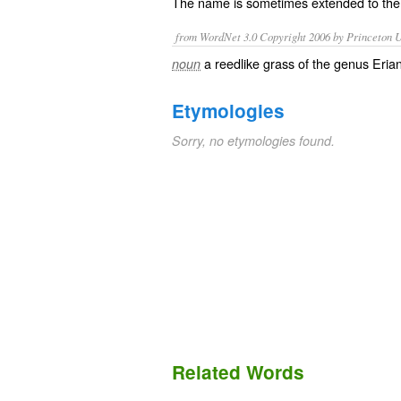
The name is sometimes extended to the
from WordNet 3.0 Copyright 2006 by Princeton Un
a reedlike grass of the genus Eria
noun
Etymologies
Sorry, no etymologies found.
Related Words