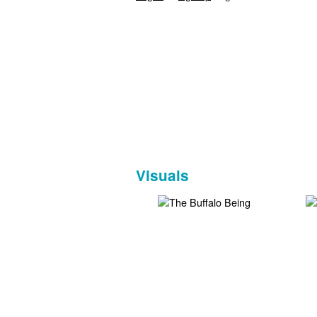
Visuals