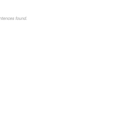
ntences found.