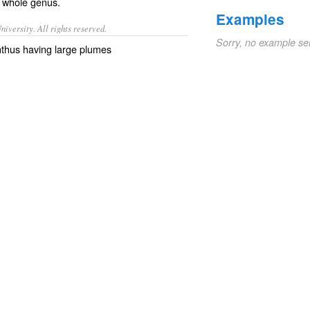
 whole genus.
Examples
iversity. All rights reserved.
Sorry, no example se
nthus having large plumes