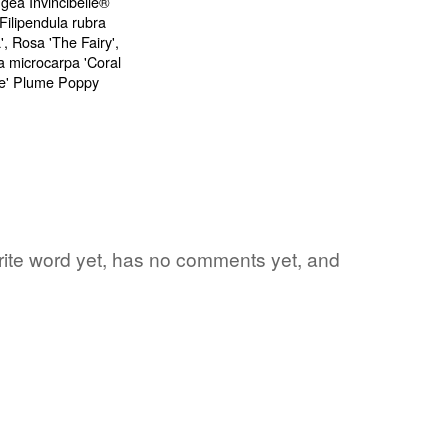
orite word yet, has no comments yet, and