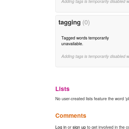
Adding tags is temporarily disabled 
tagging
(0)
Tagged words temporarily
unavailable.
Adding tags is temporarily disabled 
Lists
No user-created lists feature the word 'p
Comments
Log in
or
sign up
to get involved in the c