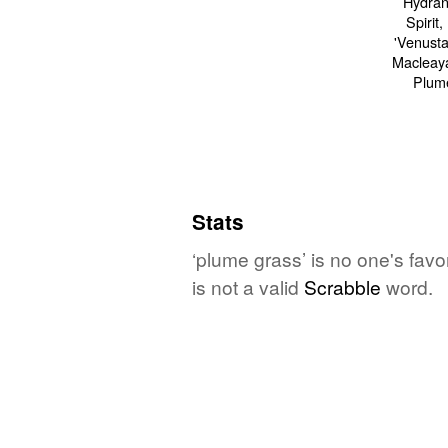
Stats
‘plume grass’ is no one's fav
is not a valid
Scrabble
word.