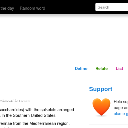
Define
Relate
 the day
Random word
Define
Relate
List
Support
/Share-Alike License.
Help su
page ad
saccharoides) with the
spikelets
arranged
plume g
s
in the Southern United States.
avennae from the
Mediterranean
region.