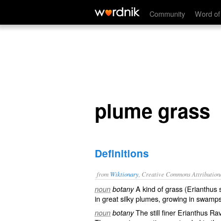
plume grass
Community
Word of
plume grass
Definitions
from
Wiktionary
, Creative Commons Attribution
A kind of
grass
(Erianthus 
noun
botany
in great
silky
plumes, growing in
swamp
The still finer Erianthus R
noun
botany