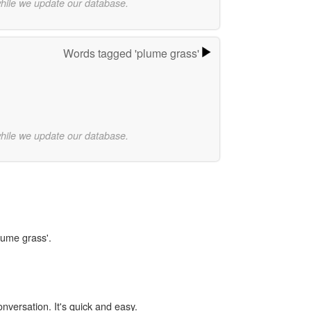
while we update our database.
Words tagged 'plume grass'
while we update our database.
lume grass'.
onversation. It's quick and easy.