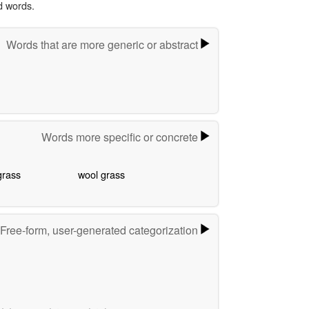
d words.
Words that are more generic or abstract
Words more specific or concrete
grass
wool grass
Free-form, user-generated categorization