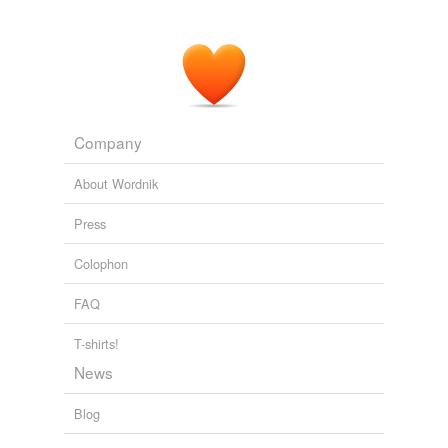
Company
About Wordnik
Press
Colophon
FAQ
T-shirts!
News
Blog