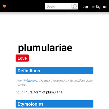
Log in
or
Sign up
plumulariae
Love
Definitions
from
Wiktionary
, Creative Commons Attribution/Share-Alike
License.
Plural form of
plumularia
.
noun
Etymologies