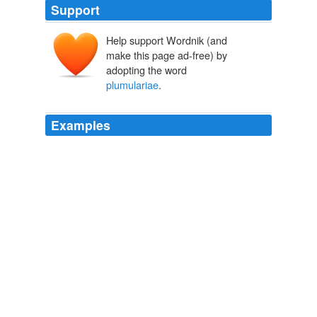
Support
Help support Wordnik (and
make this page ad-free) by
adopting the word
plumulariae
.
Examples