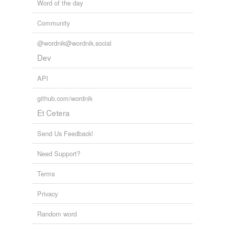
Word of the day
Community
@wordnik@wordnik.social
Dev
API
github.com/wordnik
Et Cetera
Send Us Feedback!
Need Support?
Terms
Privacy
Random word