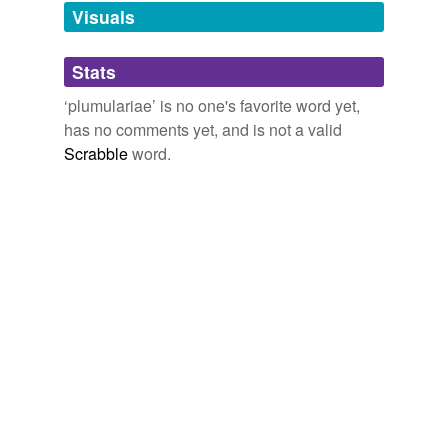
unavailable.
Visuals
Adding tags is temporarily disabled while
Stats
we update our database.
‘plumulariae’ is no one's favorite word yet,
has no comments yet, and is not a valid
Scrabble
word.