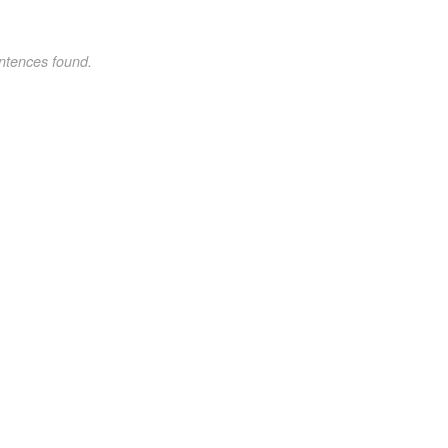
ntences found.