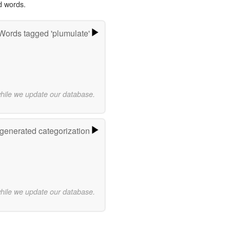
d words.
Words tagged 'plumulate'
while we update our database.
-generated categorization
while we update our database.