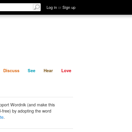
List
Discuss
See
Hear
Log in
or
Sign up
Discuss
See
Hear
Love
pport Wordnik (and make this
-free) by adopting the word
te
.