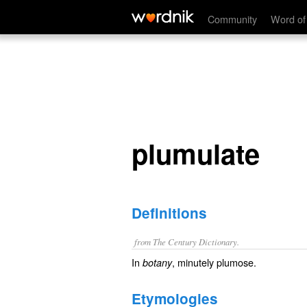
plumulate
Community
Word of
plumulate
Definitions
from The Century Dictionary.
In
, minutely plumose.
botany
Etymologies