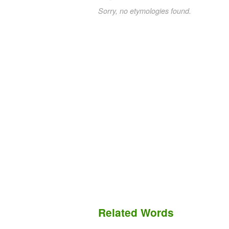
Sorry, no etymologies found.
Related Words