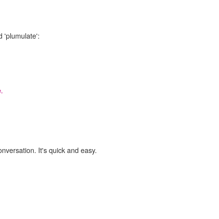
 'plumulate':
,
onversation. It's quick and easy.