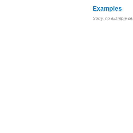
Examples
Sorry, no example se