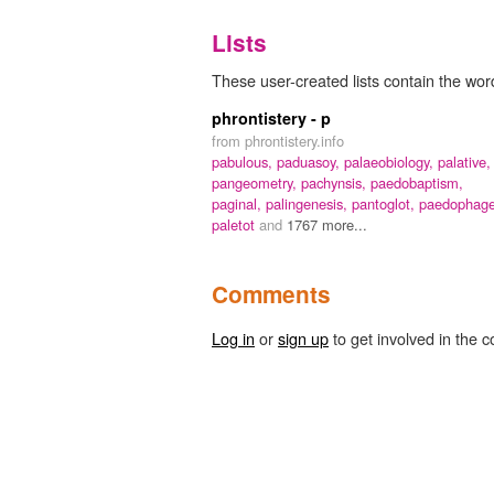
Lists
These user-created lists contain the word
phrontistery - p
from phrontistery.info
pabulous,
paduasoy,
palaeobiology,
palative,
pangeometry,
pachynsis,
paedobaptism,
paginal,
palingenesis,
pantoglot,
paedophage
paletot
and
1767 more...
Comments
Log in
or
sign up
to get involved in the c