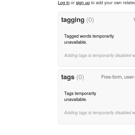
Log in
or
sign up
to add your own relate
tagging
(0)
Tagged words temporarily
unavailable.
Adding tags is temporarily disabled 
tags
(0)
Free-form, user
Tags temporarily
unavailable.
Adding tags is temporarily disabled 