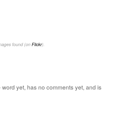
images found (on
Flickr
).
te word yet, has no comments yet, and is