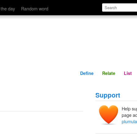
Define
Relate
 the day
Random word
Define
Relate
List
Support
Help su
page ad
plumula