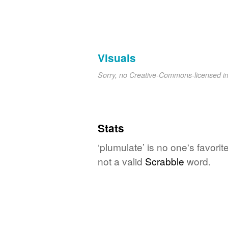
Visuals
Sorry, no Creative-Commons-licensed 
Stats
‘plumulate’ is no one's favori
not a valid
Scrabble
word.