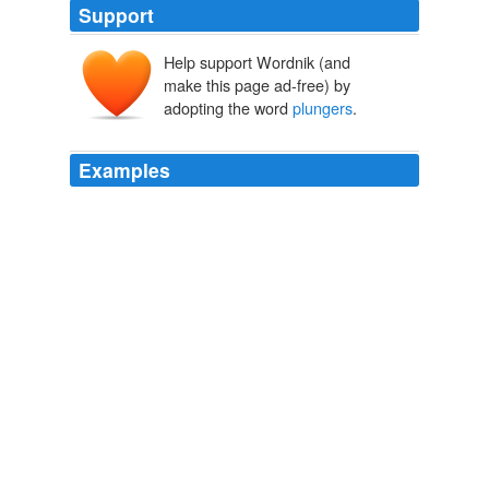
Support
Help support Wordnik (and
make this page ad-free) by
adopting the word
plungers
.
Examples
Most PJs also use electronic shutter release cables
(called "
plungers
" by film shooters).
How to shoot holiday lights
2007
Most PJs also use electronic shutter release cables
called "
plungers
" by film shooters.
Archive 2007-12-01
2007
At first Master Archy was cool and self-possessed, and
his "
plungers
" and "left-handers" were adroitly parried
by the other, who, if his master intended to win a