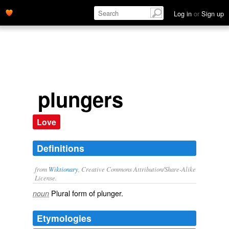
Log in
or
Sign up
plungers
Love
Definitions
from
Wiktionary
, Creative Commons Attribution/Share-Alike
License.
Plural form of
plunger
.
noun
Etymologies