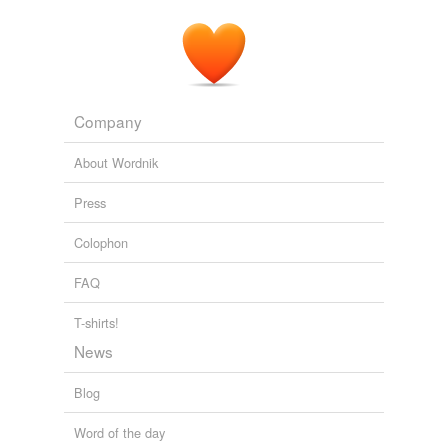
Hahkala, Coun.
Fort Frances Times Online -
2009
Company
About Wordnik
Press
Colophon
FAQ
T-shirts!
News
Blog
Word of the day