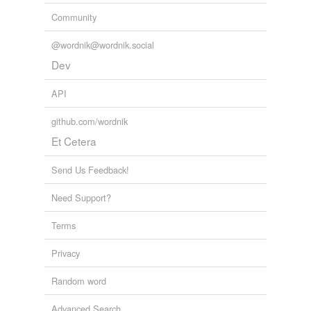
Community
@wordnik@wordnik.social
Dev
API
github.com/wordnik
Et Cetera
Send Us Feedback!
Need Support?
Terms
Privacy
Random word
Advanced Search