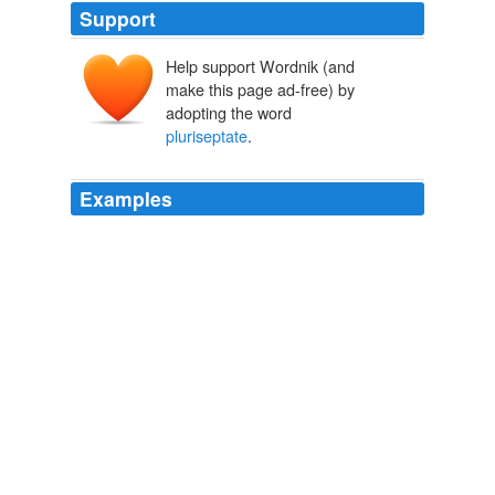
Support
Help support Wordnik (and
make this page ad-free) by
adopting the word
pluriseptate
.
Examples