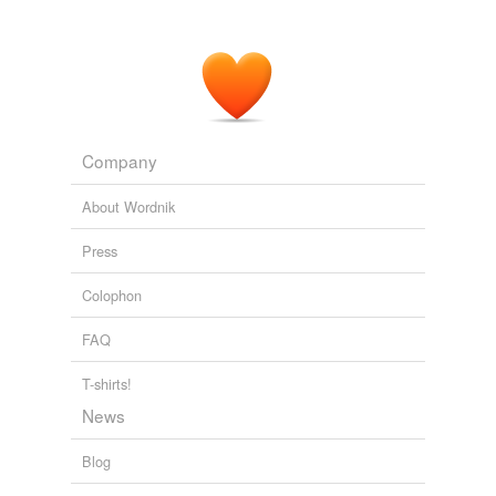
Company
About Wordnik
Press
Colophon
FAQ
T-shirts!
News
Blog