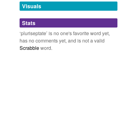
more...
unavailable.
Visuals
Adding tags is temporarily disabled while
Stats
we update our database.
‘pluriseptate’ is no one's favorite word yet,
has no comments yet, and is not a valid
Scrabble
word.