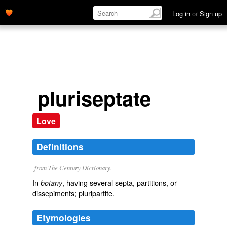
Log in
or
Sign up
pluriseptate
Love
Definitions
from The Century Dictionary.
In
, having several septa, partitions, or
botany
dissepiments; pluripartite.
Etymologies