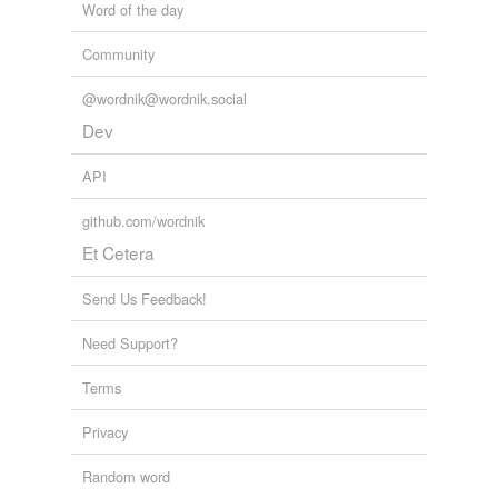
Word of the day
Community
@wordnik@wordnik.social
Dev
API
github.com/wordnik
Et Cetera
Send Us Feedback!
Need Support?
Terms
Privacy
Random word