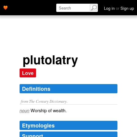
Log in
or
Sign up
plutolatry
Love
Definitions
from The Century Dictionary.
Worship of wealth.
noun
Etymologies
Support