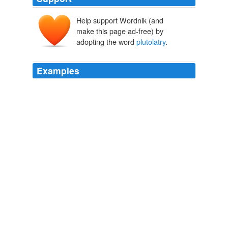
Help support Wordnik (and
make this page ad-free) by
adopting the word
plutolatry
.
Examples