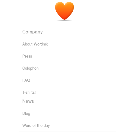
Company
About Wordnik
Press
Colophon
FAQ
T-shirts!
News
Blog
Word of the day