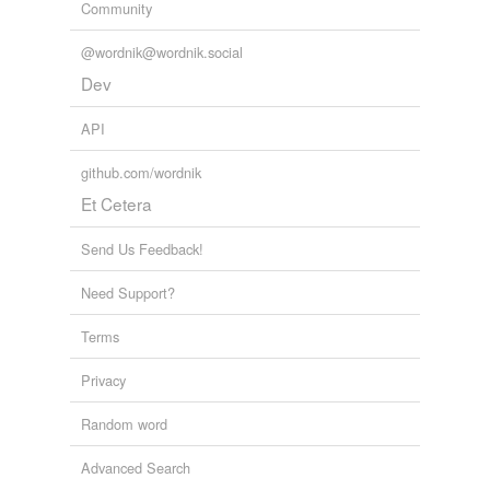
Community
@wordnik@wordnik.social
Dev
API
github.com/wordnik
Et Cetera
Send Us Feedback!
Need Support?
Terms
Privacy
Random word
Advanced Search