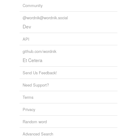
Community
@wordnik@wordnik.social
Dev
API
github.com/wordnik
Et Cetera
Send Us Feedback!
Need Support?
Terms
Privacy
Random word
Advanced Search