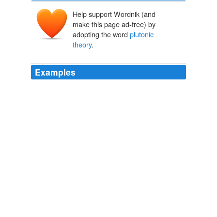
Help support Wordnik (and
make this page ad-free) by
adopting the word
plutonic
theory
.
Examples