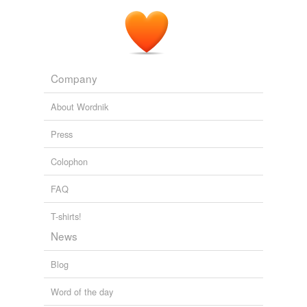
Company
About Wordnik
Press
Colophon
FAQ
T-shirts!
News
Blog
Word of the day