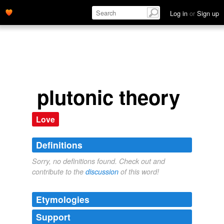
Log in
or
Sign up
plutonic theory
Love
Definitions
Sorry, no definitions found. Check out and
contribute to the
discussion
of this word!
Etymologies
Support