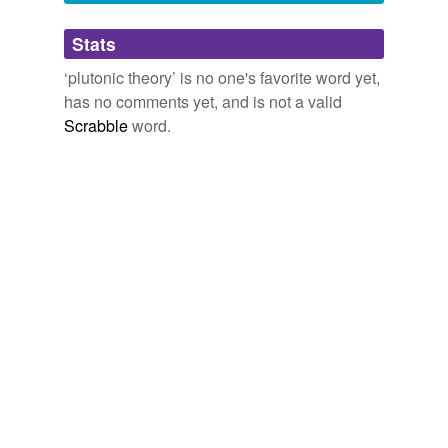
Adding tags is temporarily disabled while
Stats
we update our database.
‘plutonic theory’ is no one's favorite word yet,
has no comments yet, and is not a valid
Scrabble
word.