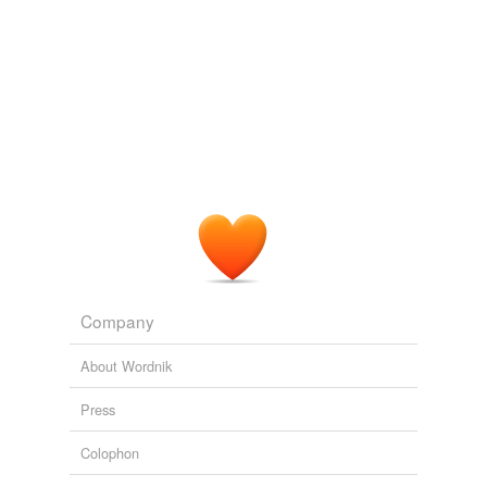
Company
About Wordnik
Press
Colophon