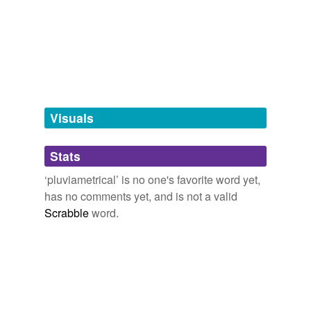
Words tagged 'pluviametrical'
Tagged words
temporarily
unavailable.
Adding tags is temporarily disabled while
we update our database.
Visuals
tags
(0)
Stats
Free-form, user-generated categorization
‘pluviametrical’ is no one's favorite word yet,
has no comments yet, and is not a valid
Tags temporarily
unavailable.
Scrabble
word.
Adding tags is temporarily disabled while
we update our database.