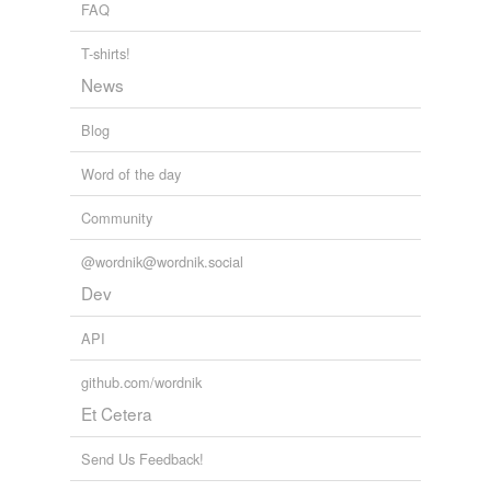
FAQ
T-shirts!
News
Blog
Word of the day
Community
@wordnik@wordnik.social
Dev
API
github.com/wordnik
Et Cetera
Send Us Feedback!