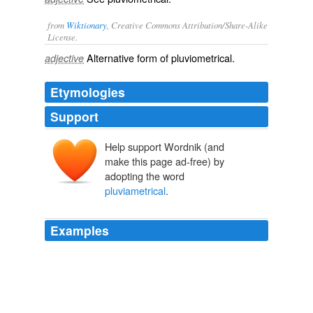
from
Wiktionary
, Creative Commons Attribution/Share-Alike
License.
Alternative form of
pluviometrical
.
adjective
Etymologies
Support
Help support Wordnik (and
make this page ad-free) by
adopting the word
pluviametrical
.
Examples