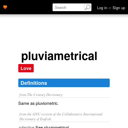
Log in
or
Sign up
pluviametrical
Love
Definitions
from The Century Dictionary.
Same as
pluviometric
.
from the GNU version of the Collaborative International
Dictionary of English.
See
pluviometrical
.
adjective