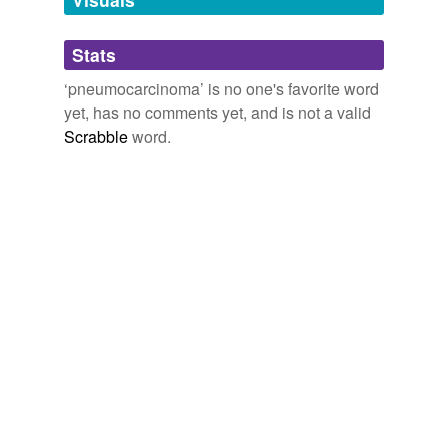
Adding tags is temporarily disabled while
Stats
we update our database.
‘pneumocarcinoma’ is no one's favorite word
yet, has no comments yet, and is not a valid
Scrabble
word.