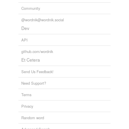
Community
@wordnik@wordnik.social
Dev
API
github.com/wordnik
Et Cetera
Send Us Feedback!
Need Support?
Terms
Privacy
Random word