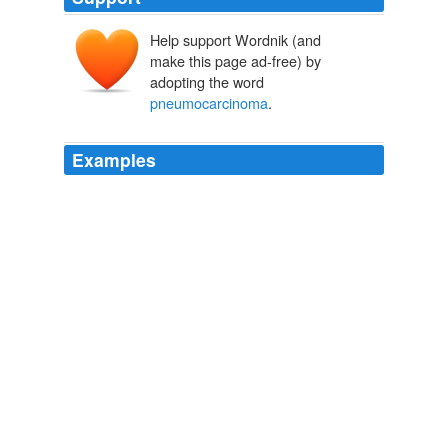
Help support Wordnik (and
make this page ad-free) by
adopting the word
pneumocarcinoma
.
Examples