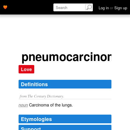
Log in
or
Sign up
pneumocarcinoma
Love
Definitions
from The Century Dictionary.
Carcinoma of the lungs.
noun
Etymologies
Support