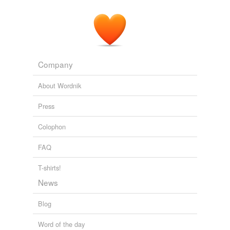
Company
About Wordnik
Press
Colophon
FAQ
T-shirts!
News
Blog
Word of the day