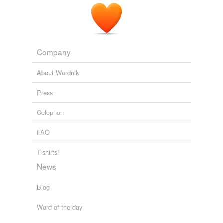
Company
About Wordnik
Press
Colophon
FAQ
T-shirts!
News
Blog
Word of the day