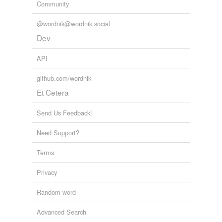
Community
@wordnik@wordnik.social
Dev
API
github.com/wordnik
Et Cetera
Send Us Feedback!
Need Support?
Terms
Privacy
Random word
Advanced Search