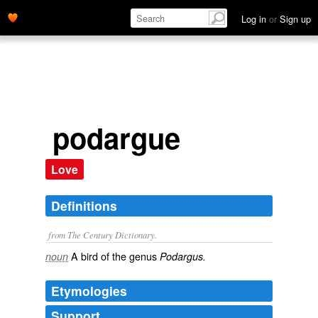
Log in
or
Sign up
podargue
Love
Definitions
from The Century Dictionary.
A bird of the genus
noun
Podargus.
Etymologies
Support