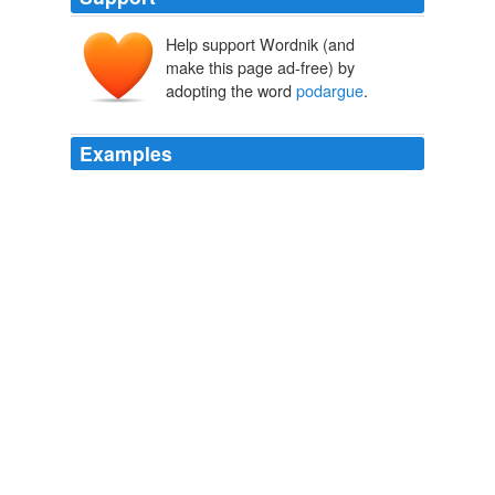
Help support Wordnik (and
make this page ad-free) by
adopting the word
podargue
.
Examples