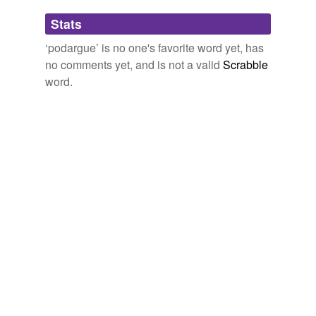
Adding tags is temporarily disabled while
Stats
we update our database.
‘podargue’ is no one's favorite word yet, has
no comments yet, and is not a valid
Scrabble
word.