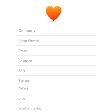
Will Durst: Wearing My Debate Fatigues
Will Durst 2011
Company
About Wordnik
Press
Colophon
FAQ
T-shirts!
News
Blog
Word of the day