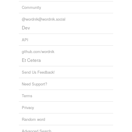
Community
@wordnik@wordnik.social
Dev
API
github.com/wordnik
Et Cetera
Send Us Feedback!
Need Support?
Terms
Privacy
Random word
Advanced Search