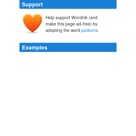
Support
Help support Wordnik (and
make this page ad-free) by
adopting the word
podiums
.
Examples
In many sports, results in the top three of a competition
are often referred to as
podiums
, or podium finishes.
The Secret to Success: Crawling Before You Can Walk
BikeSnobNYC 2010
"The
podiums
are a link between sustainable forestry
operations in communities throughout British Columbia
and the enduring worldwide tradition of the Olympics,"
said ILMA president Jim Hackett.
Kootenay Rockies - News
Webpapers Admin 2010
In some individual sports, "
podiums
" is an official