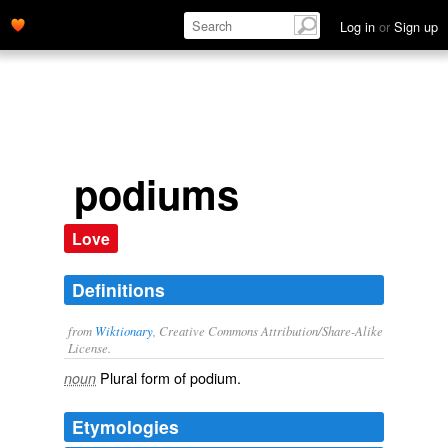
Log in
or
Sign up
podiums
Love
Definitions
from
Wiktionary
, Creative Commons Attribution/Share-Alike
License.
Plural form of
podium
.
noun
Etymologies