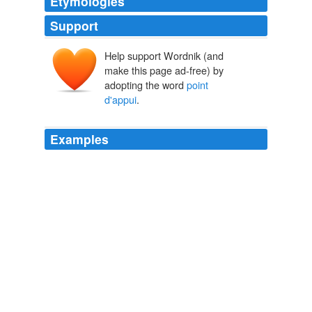
Etymologies
Support
Help support Wordnik (and
make this page ad-free) by
adopting the word
point
d'appui
.
Examples