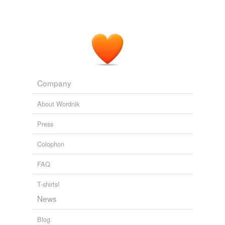
Company
About Wordnik
Press
Colophon
FAQ
T-shirts!
News
Blog