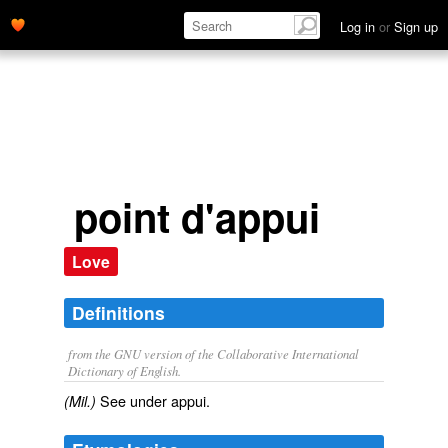
appui.' name='description'>
Log in
or
Sign up
point d'appui
Love
Definitions
from the GNU version of the Collaborative International
Dictionary of English.
See under
appui
.
(Mil.)