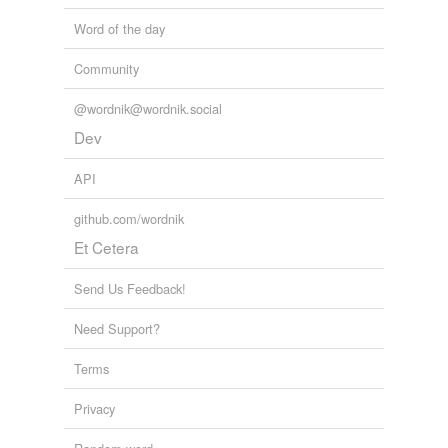
Word of the day
Community
@wordnik@wordnik.social
Dev
API
github.com/wordnik
Et Cetera
Send Us Feedback!
Need Support?
Terms
Privacy