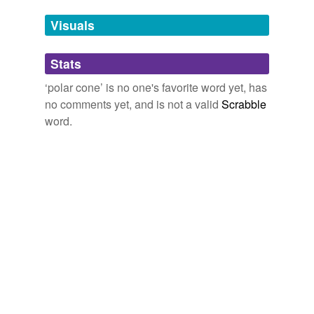
we update our database.
Visuals
tagging
(0)
Stats
Words tagged 'polar cone'
‘polar cone’ is no one's favorite word yet, has
Tagged words
no comments yet, and is not a valid
Scrabble
temporarily
unavailable.
word.
Adding tags is temporarily disabled while
we update our database.