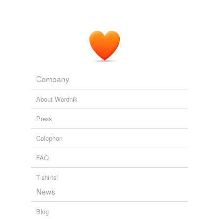
Company
About Wordnik
Press
Colophon
FAQ
T-shirts!
News
Blog