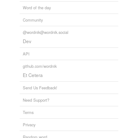
Word of the day
Community
@wordnik@wordnik.social
Dev
API
github.com/wordnik
Et Cetera
Send Us Feedback!
Need Support?
Terms
Privacy
Random word