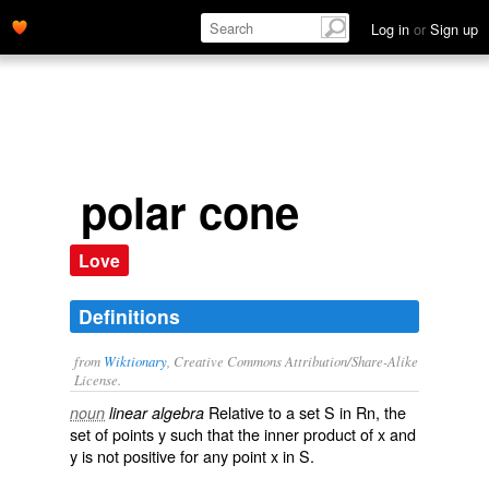
Log in
or
Sign up
polar cone
Love
Definitions
from
Wiktionary
, Creative Commons Attribution/Share-Alike
License.
Relative to a set S in Rn, the
noun
linear algebra
set of points y such that the inner product of x and
y is not positive for any point x in S.