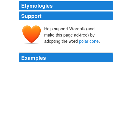
Etymologies
Support
Help support Wordnik (and
make this page ad-free) by
adopting the word
polar cone
.
Examples