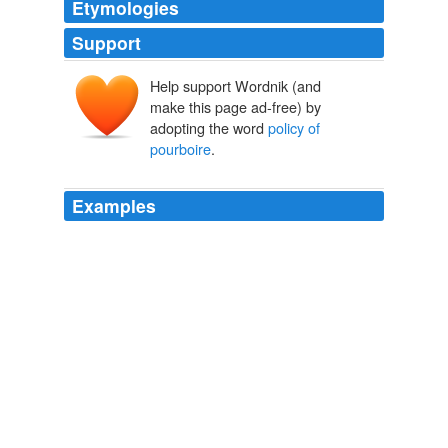
Etymologies
Support
Help support Wordnik (and
make this page ad-free) by
adopting the word
policy of
pourboire
.
Examples