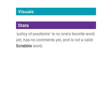
Tags temporarily
unavailable.
Visuals
Adding tags is temporarily disabled while
Stats
we update our database.
‘policy of pourboire’ is no one's favorite word
yet, has no comments yet, and is not a valid
Scrabble
word.