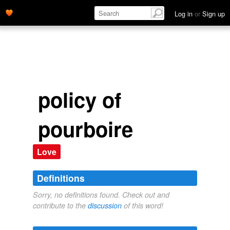
Log in
or
Sign up
policy of
pourboire
Love
Definitions
Sorry, no definitions found. Check out and
contribute to the
discussion
of this word!