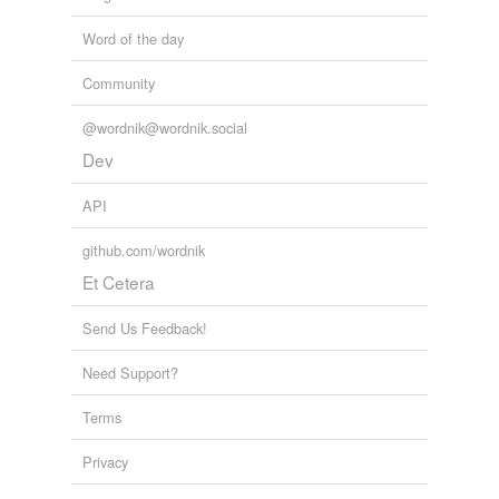
Word of the day
Community
@wordnik@wordnik.social
Dev
API
github.com/wordnik
Et Cetera
Send Us Feedback!
Need Support?
Terms
Privacy