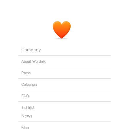
Company
About Wordnik
Press
Colophon
FAQ
T-shirts!
News
Blog