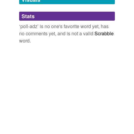
Adding tags is temporarily disabled while
Stats
we update our database.
‘poll-adz’ is no one's favorite word yet, has
no comments yet, and is not a valid
Scrabble
word.