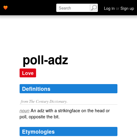
Log in
or
Sign up
poll-adz
Love
Definitions
from The Century Dictionary.
An adz with a strikingface on the head or
noun
poll, opposite the bit.
Etymologies