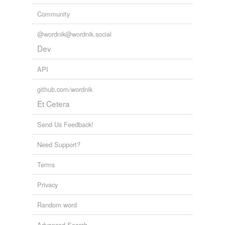
Community
@wordnik@wordnik.social
Dev
API
github.com/wordnik
Et Cetera
Send Us Feedback!
Need Support?
Terms
Privacy
Random word
Advanced Search