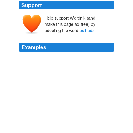
Support
Help support Wordnik (and
make this page ad-free) by
adopting the word
poll-adz
.
Examples