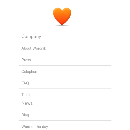
Company
About Wordnik
Press
Colophon
FAQ
T-shirts!
News
Blog
Word of the day