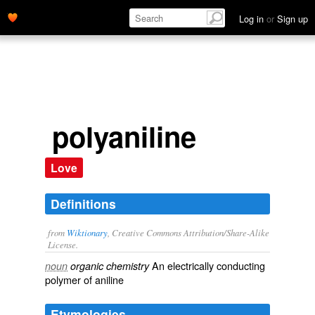
Log in
or
Sign up
polyaniline
Love
Definitions
from
Wiktionary
, Creative Commons Attribution/Share-Alike
License.
An
electrically
conducting
noun
organic chemistry
polymer
of
aniline
Etymologies