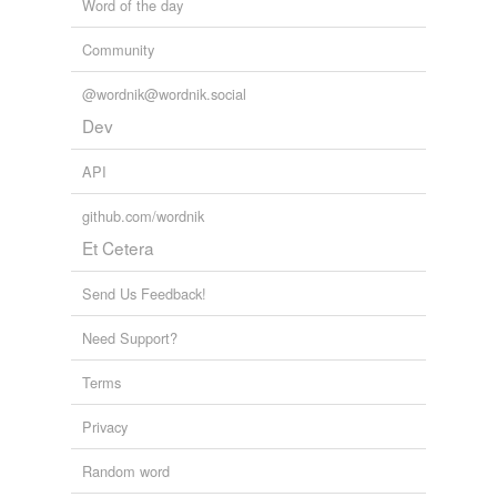
Word of the day
Community
@wordnik@wordnik.social
Dev
API
github.com/wordnik
Et Cetera
Send Us Feedback!
Need Support?
Terms
Privacy
Random word