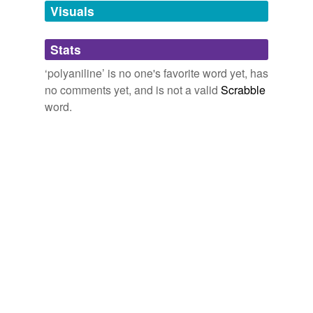
unavailable.
Visuals
Adding tags is temporarily disabled while
Stats
we update our database.
‘polyaniline’ is no one's favorite word yet, has
no comments yet, and is not a valid
Scrabble
word.