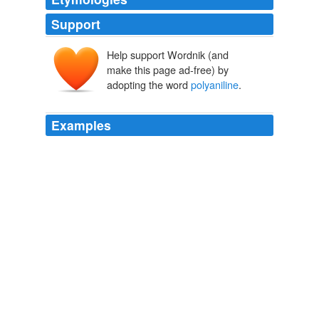
Support
Help support Wordnik (and
make this page ad-free) by
adopting the word
polyaniline
.
Examples
My graduate student, Jiaxing Huang, decided to take
some pictures of his
polyaniline
nanofibers one
evening when he heard a distinct popping sound and
smelled burning plastic.
Boing Boing: October 24, 2004 - October 30, 2004 Archives
2004
The technique could also enable
polyaniline
nanofibers
to be used as a solder of sorts, so that other polymers
(plastics) can be welded together.
Boing Boing: October 24, 2004 - October 30, 2004 Archives
2004