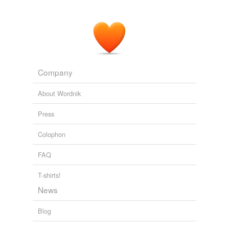
Company
About Wordnik
Press
Colophon
FAQ
T-shirts!
News
Blog